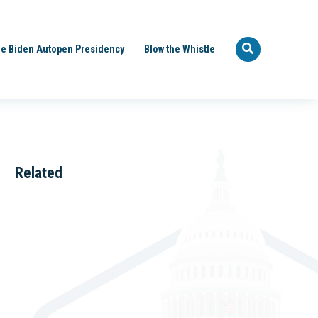
e Biden Autopen Presidency
Blow the Whistle
Related