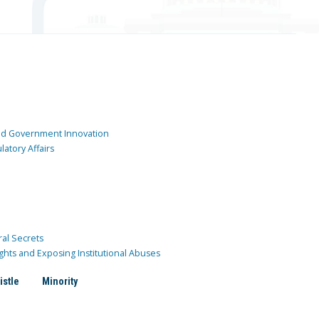
and Government Innovation
atory Affairs
ral Secrets
ghts and Exposing Institutional Abuses
istle
Minority