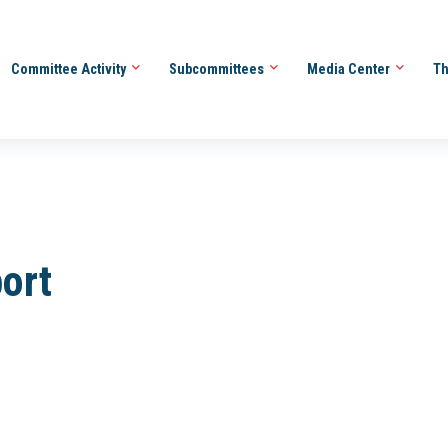
Committee Activity
Subcommittees
Media Center
Th
ort