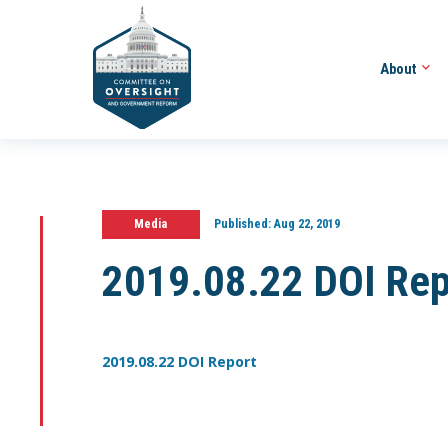
About
Media
Published:
Aug 22, 2019
2019.08.22 DOI Rep
2019.08.22 DOI Report