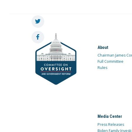
About
Chairman James Co
Full Committee
Rules
Media Center
Press Releases
Biden Family Investi