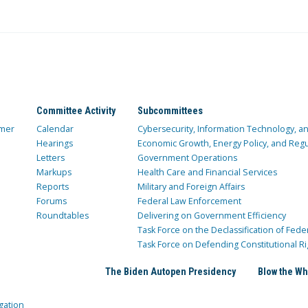
Committee Activity
Subcommittees
mer
Calendar
Cybersecurity, Information Technology, 
Hearings
Economic Growth, Energy Policy, and Regul
Letters
Government Operations
Markups
Health Care and Financial Services
Reports
Military and Foreign Affairs
Forums
Federal Law Enforcement
Roundtables
Delivering on Government Efficiency
Task Force on the Declassification of Fede
Task Force on Defending Constitutional Ri
The Biden Autopen Presidency
Blow the Wh
gation