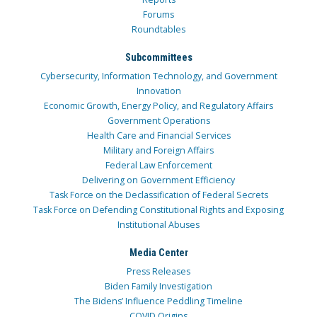
Forums
Roundtables
Subcommittees
Cybersecurity, Information Technology, and Government
Innovation
Economic Growth, Energy Policy, and Regulatory Affairs
Government Operations
Health Care and Financial Services
Military and Foreign Affairs
Federal Law Enforcement
Delivering on Government Efficiency
Task Force on the Declassification of Federal Secrets
Task Force on Defending Constitutional Rights and Exposing
Institutional Abuses
Media Center
Press Releases
Biden Family Investigation
The Bidens’ Influence Peddling Timeline
COVID Origins