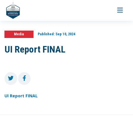
Toggle
navigati
Media
Published:
Sep 10, 2024
UI Report FINAL
UI Report FINAL