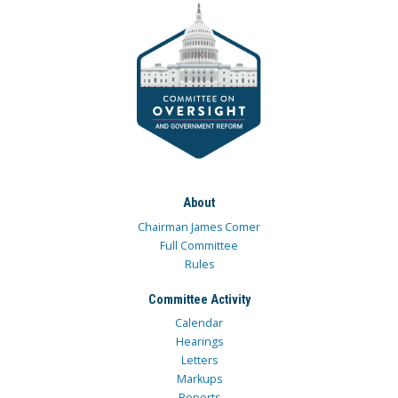
About
Chairman James Comer
Full Committee
Rules
Committee Activity
Calendar
Hearings
Letters
Markups
Reports