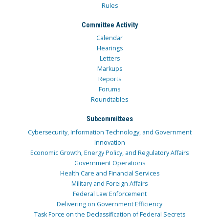
Rules
Committee Activity
Calendar
Hearings
Letters
Markups
Reports
Forums
Roundtables
Subcommittees
Cybersecurity, Information Technology, and Government
Innovation
Economic Growth, Energy Policy, and Regulatory Affairs
Government Operations
Health Care and Financial Services
Military and Foreign Affairs
Federal Law Enforcement
Delivering on Government Efficiency
Task Force on the Declassification of Federal Secrets