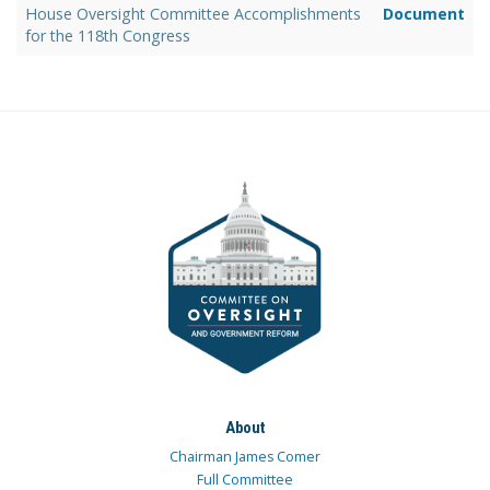
House Oversight Committee Accomplishments
Document
for the 118th Congress
About
Chairman James Comer
Full Committee