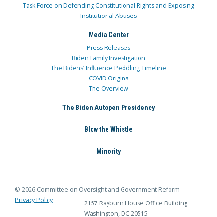
Task Force on Defending Constitutional Rights and Exposing
Institutional Abuses
Media Center
Press Releases
Biden Family Investigation
The Bidens’ Influence Peddling Timeline
COVID Origins
The Overview
The Biden Autopen Presidency
Blow the Whistle
Minority
© 2026 Committee on Oversight and Government Reform
Privacy Policy
2157 Rayburn House Office Building
Washington, DC 20515