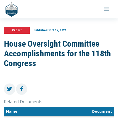
Toggle
navigati
Report
Published:
Oct 17, 2024
House Oversight Committee
Accomplishments for the 118th
Congress
Related Documents
Name
Document