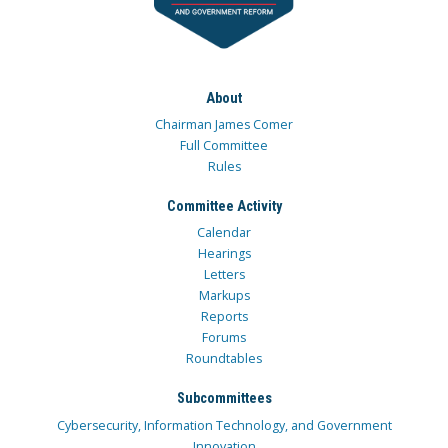
About
Chairman James Comer
Full Committee
Rules
Committee Activity
Calendar
Hearings
Letters
Markups
Reports
Forums
Roundtables
Subcommittees
Cybersecurity, Information Technology, and Government
Innovation