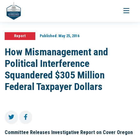
Toggle
navigati
Report
Published:
May 25, 2016
How Mismanagement and
Political Interference
Squandered $305 Million
Federal Taxpayer Dollars
Committee Releases Investigative Report on Cover Oregon