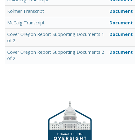
Kolmer Transcript
Document
McCaig Transcript
Document
Cover Oregon Report Supporting Documents 1
Document
of 2
Cover Oregon Report Supporting Documents 2
Document
of 2