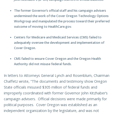
The former Governor’s official staff and his campaign advisers
undermined the work of the Cover Oregon Technology Options
Workgroup and manipulated the process toward their preferred
outcome of moving to HealthCare.gov.
Centers for Medicare and Medicaid Services (CMS) failed to
adequately oversee the development and implementation of
Cover Oregon.
CMS failed to ensure Cover Oregon and the Oregon Health
Authority did not misuse federal funds.
In letters to Attorneys General Lynch and Rosenblum, Chairman
Chaffetz wrote, “The documents and testimony show Oregon
State officials misused $305 million of federal funds and
improperly coordinated with former Governor John Kitzhaber’s
campaign advisers.
Official decisions were made primarily for
political purposes.
Cover Oregon was established as an
independent organization by the legislature, and was not