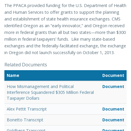
The PPACA provided funding for the U.S. Department of Health
and Human Services to offer grants to support the planning
and establishment of state health insurance exchanges. CMS
identified Oregon as an “early innovator,” and Oregon received
more in federal grants than all but two states—more than $300
million in federal taxpayers’ funds.
Like many state-based
exchanges and the federally-facilitated exchange, the exchange
in Oregon did not launch successfully on October 1, 2013.
Related Documents
Name
Document
How Mismanagement and Political
Document
Interference Squandered $305 Million Federal
Taxpayer Dollars
Alex Pettit Transcript
Document
Bonetto Transcript
Document
Goldberg Transcript
Document