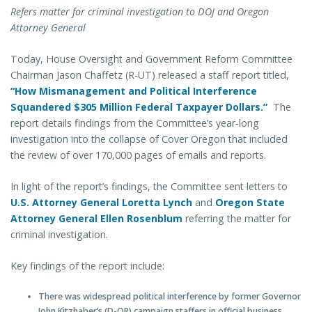
Refers matter for criminal investigation to DOJ and Oregon
Attorney General
Today, House Oversight and Government Reform Committee
Chairman Jason Chaffetz (R-UT) released a staff report titled,
“How Mismanagement and Political Interference
Squandered $305 Million Federal Taxpayer Dollars.”
The
report details findings from the Committee’s year-long
investigation into the collapse of Cover Oregon that included
the review of over 170,000 pages of emails and reports.
In light of the report’s findings, the Committee sent letters to
U.S. Attorney General Loretta Lynch
and
Oregon State
Attorney General Ellen Rosenblum
referring the matter for
criminal investigation.
Key findings of the report include:
There was widespread political interference by former
Governor
John Kitzhaber’s (D-OR) campaign staffers in official business.