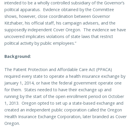
intended to be a wholly controlled subsidiary of the Governor’s
political apparatus.
Evidence obtained by the Committee
shows, however, close coordination between Governor
Kitzhaber, his official staff, his campaign advisers, and the
supposedly independent Cover Oregon.
The evidence we have
uncovered implicates violations of state laws that restrict
political activity by public employees.”
Background
:
The Patient Protection and Affordable Care Act (PPACA)
required every state to operate a health insurance exchange by
January 1, 2014, or have the federal government operate one
for them.
States needed to have their exchange up and
running by the start of the open enrollment period on October
1, 2013.
Oregon opted to set up a state-based exchange and
created an independent public corporation called the Oregon
Health Insurance Exchange Corporation, later branded as Cover
Oregon.