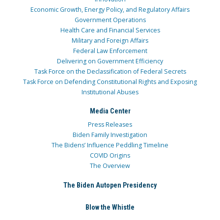
Economic Growth, Energy Policy, and Regulatory Affairs
Government Operations
Health Care and Financial Services
Military and Foreign Affairs
Federal Law Enforcement
Delivering on Government Efficiency
Task Force on the Declassification of Federal Secrets
Task Force on Defending Constitutional Rights and Exposing
Institutional Abuses
Media Center
Press Releases
Biden Family Investigation
The Bidens’ Influence Peddling Timeline
COVID Origins
The Overview
The Biden Autopen Presidency
Blow the Whistle