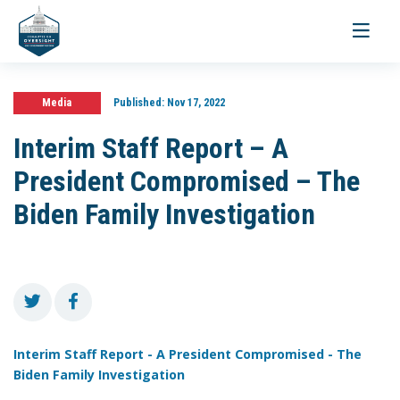
Toggle
navigati
Media
Published:
Nov 17, 2022
Interim Staff Report – A
President Compromised – The
Biden Family Investigation
Interim Staff Report - A President Compromised - The
Biden Family Investigation