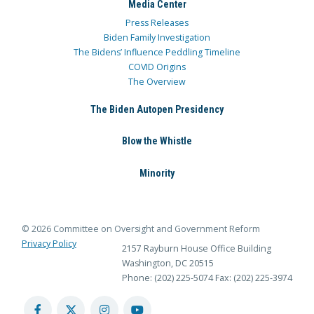
Media Center
Press Releases
Biden Family Investigation
The Bidens’ Influence Peddling Timeline
COVID Origins
The Overview
The Biden Autopen Presidency
Blow the Whistle
Minority
© 2026 Committee on Oversight and Government Reform
Privacy Policy
2157 Rayburn House Office Building
Washington, DC 20515
Phone: (202) 225-5074
Fax: (202) 225-3974