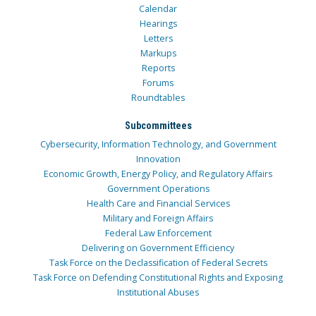
Calendar
Hearings
Letters
Markups
Reports
Forums
Roundtables
Subcommittees
Cybersecurity, Information Technology, and Government
Innovation
Economic Growth, Energy Policy, and Regulatory Affairs
Government Operations
Health Care and Financial Services
Military and Foreign Affairs
Federal Law Enforcement
Delivering on Government Efficiency
Task Force on the Declassification of Federal Secrets
Task Force on Defending Constitutional Rights and Exposing
Institutional Abuses