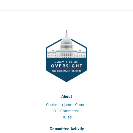
About
Chairman James Comer
Full Committee
Rules
Committee Activity