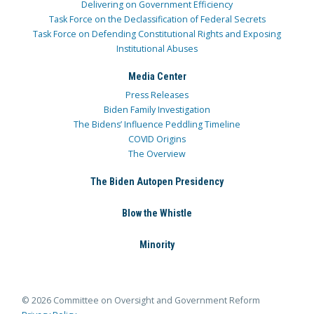
Delivering on Government Efficiency
Task Force on the Declassification of Federal Secrets
Task Force on Defending Constitutional Rights and Exposing
Institutional Abuses
Media Center
Press Releases
Biden Family Investigation
The Bidens’ Influence Peddling Timeline
COVID Origins
The Overview
The Biden Autopen Presidency
Blow the Whistle
Minority
© 2026 Committee on Oversight and Government Reform