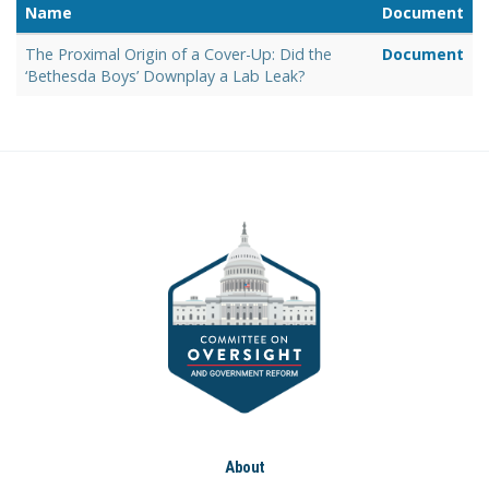
Name
Document
The Proximal Origin of a Cover-Up: Did the
Document
‘Bethesda Boys’ Downplay a Lab Leak?
About