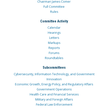
Chairman James Comer
Full Committee
Rules
Committee Activity
Calendar
Hearings
Letters
Markups
Reports
Forums
Roundtables
Subcommittees
Cybersecurity, Information Technology, and Government
Innovation
Economic Growth, Energy Policy, and Regulatory Affairs
Government Operations
Health Care and Financial Services
Military and Foreign Affairs
Federal Law Enforcement