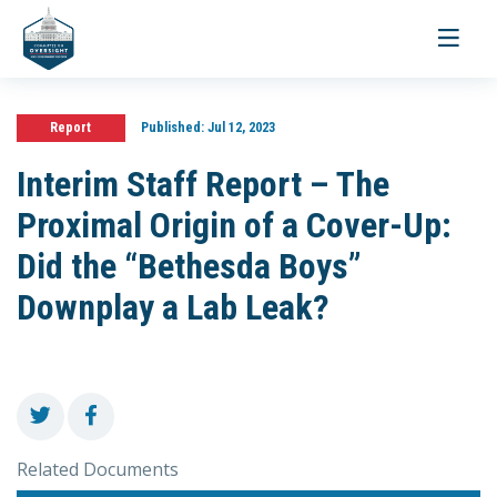
Toggle
navigati
Report
Published:
Jul 12, 2023
Interim Staff Report – The
Proximal Origin of a Cover-Up:
Did the “Bethesda Boys”
Downplay a Lab Leak?
Related Documents