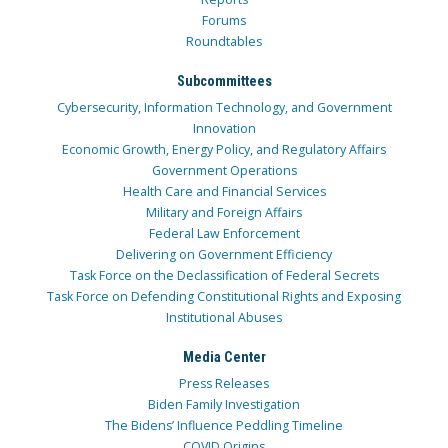
Forums
Roundtables
Subcommittees
Cybersecurity, Information Technology, and Government
Innovation
Economic Growth, Energy Policy, and Regulatory Affairs
Government Operations
Health Care and Financial Services
Military and Foreign Affairs
Federal Law Enforcement
Delivering on Government Efficiency
Task Force on the Declassification of Federal Secrets
Task Force on Defending Constitutional Rights and Exposing
Institutional Abuses
Media Center
Press Releases
Biden Family Investigation
The Bidens’ Influence Peddling Timeline
COVID Origins