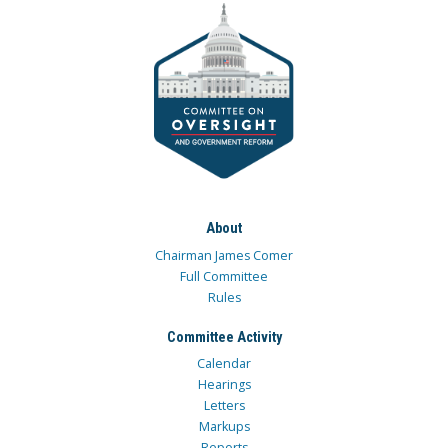
About
Chairman James Comer
Full Committee
Rules
Committee Activity
Calendar
Hearings
Letters
Markups
Reports