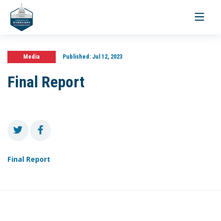
Toggle
navigati
Media
Published:
Jul 12, 2023
Final Report
Final Report