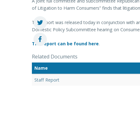
A joint full committee and subcommittee Republican s
of Litigation to Harm Consumers” finds that litigati
The report was released today in conjunction with
Domestic Policy Subcommittee hearing on Consumer 
The report can be found here
.
Related Documents
Name
Staff Report