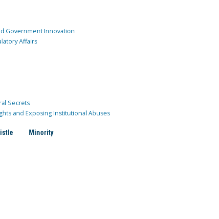
and Government Innovation
atory Affairs
ral Secrets
ghts and Exposing Institutional Abuses
istle
Minority