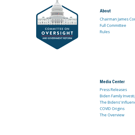
About
Chairman James Co
Full Committee
Rules
Media Center
Press Releases
Biden Family Investi
The Bidens’ Influen
COVID Origins
The Overview