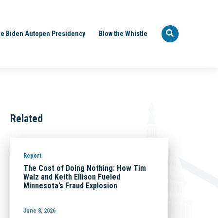
e Biden Autopen Presidency
Blow the Whistle
Related
Report
The Cost of Doing Nothing: How Tim
Walz and Keith Ellison Fueled
Minnesota’s Fraud Explosion
June 8, 2026