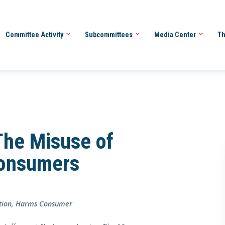
Committee Activity
Subcommittees
Media Center
Th
 The Misuse of
Consumers
ration, Harms Consumer