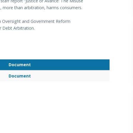
taff report “Justice or Avarice: The Misuse
on, more than arbitration, harms consumers.
 an Oversight and Government Reform
Debt Arbitration.
Document
Document