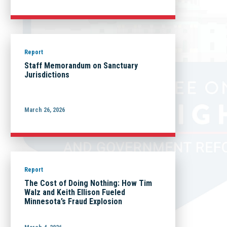
Report
Staff Memorandum on Sanctuary
Jurisdictions
March 26, 2026
Report
The Cost of Doing Nothing: How Tim
Walz and Keith Ellison Fueled
Minnesota’s Fraud Explosion