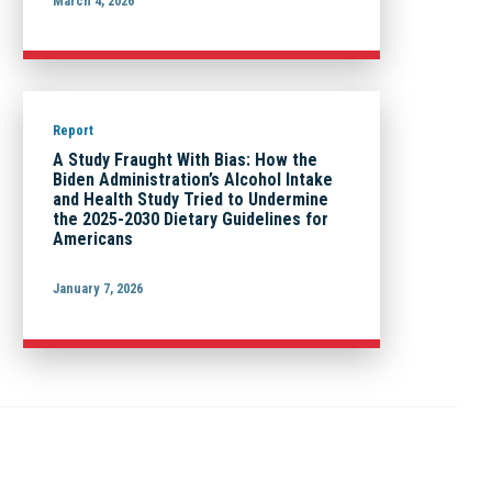
March 4, 2026
Report
A Study Fraught With Bias: How the
Biden Administration’s Alcohol Intake
and Health Study Tried to Undermine
the 2025-2030 Dietary Guidelines for
Americans
January 7, 2026