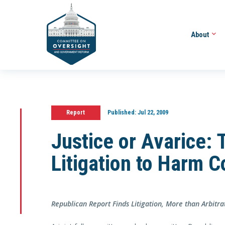
About
Report
Published:
Jul 22, 2009
Justice or Avarice:
Litigation to Harm 
Republican Report Finds Litigation, More than Arbit