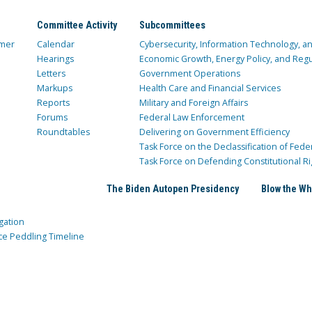
Committee Activity
Subcommittees
mer
Calendar
Cybersecurity, Information Technology, 
Hearings
Economic Growth, Energy Policy, and Regul
Letters
Government Operations
Markups
Health Care and Financial Services
Reports
Military and Foreign Affairs
Forums
Federal Law Enforcement
Roundtables
Delivering on Government Efficiency
Task Force on the Declassification of Fede
Task Force on Defending Constitutional Ri
The Biden Autopen Presidency
Blow the Wh
gation
ce Peddling Timeline