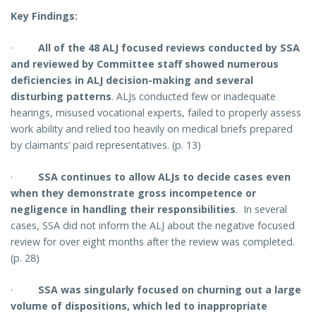
Key Findings:
·
All of the 48 ALJ focused reviews conducted by SSA
and reviewed by Committee staff showed numerous
deficiencies in ALJ decision-making and several
disturbing patterns
.
ALJs conducted few or inadequate
hearings, misused vocational experts, failed to properly assess
work ability and relied too heavily on medical briefs prepared
by claimants’ paid representatives. (p. 13)
·
SSA continues to allow ALJs to decide cases even
when they demonstrate gross incompetence or
negligence in handling their responsibilities
. In several
cases, SSA did not inform the ALJ about the negative focused
review for over eight months after the review was completed.
(p. 28)
·
SSA was singularly focused on churning out a large
volume of dispositions, which led to inappropriate