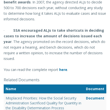
benefit awards
.
In 2007, the agency directed ALJs to decide
500 to 700 decisions each year, without conducting any study
to determine how long it takes ALJs to evaluate cases and issue
informed decisions.
·
SSA encouraged ALJs to take shortcuts in deciding
cases to increase the amount of decisions issued each
year
.
The agency promoted on-the-record decisions, which do
not require a hearing, and bench decisions, which do not
require a written opinion, to increase the number of decisions
issued.
You can read the complete report
here
.
Related Documents
Name
Document
Misplaced Priorities: How the Social Security
Document
Administration Sacrificed Quality for Quantity in
the Disability Determination Process