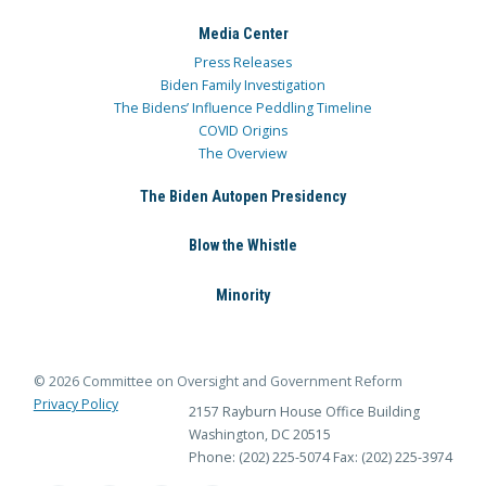
Media Center
Press Releases
Biden Family Investigation
The Bidens’ Influence Peddling Timeline
COVID Origins
The Overview
The Biden Autopen Presidency
Blow the Whistle
Minority
© 2026 Committee on Oversight and Government Reform
Privacy Policy
2157 Rayburn House Office Building
Washington, DC 20515
Phone: (202) 225-5074
Fax: (202) 225-3974