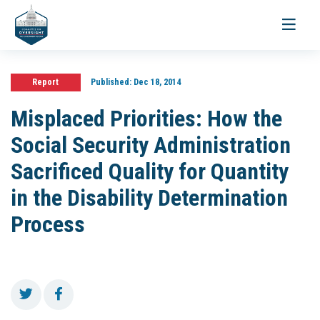
Toggle
navigati
Report
Published:
Dec 18, 2014
Misplaced Priorities: How the
Social Security Administration
Sacrificed Quality for Quantity
in the Disability Determination
Process