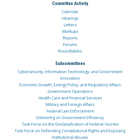
Committee Activity
Calendar
Hearings
Letters
Markups
Reports
Forums
Roundtables
Subcommittees
Cybersecurity, Information Technology, and Government
Innovation
Economic Growth, Energy Policy, and Regulatory Affairs
Government Operations
Health Care and Financial Services
Military and Foreign Affairs
Federal Law Enforcement
Delivering on Government Efficiency
Task Force on the Declassification of Federal Secrets
Task Force on Defending Constitutional Rights and Exposing
Institutional Abuses