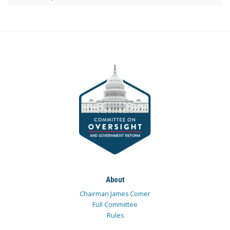
About
Chairman James Comer
Full Committee
Rules