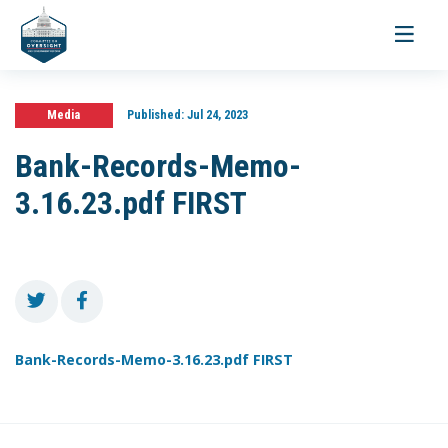
Toggle
navigati
Media
Published:
Jul 24, 2023
Bank-Records-Memo-
3.16.23.pdf FIRST
Bank-Records-Memo-3.16.23.pdf FIRST