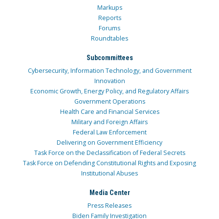
Markups
Reports
Forums
Roundtables
Subcommittees
Cybersecurity, Information Technology, and Government
Innovation
Economic Growth, Energy Policy, and Regulatory Affairs
Government Operations
Health Care and Financial Services
Military and Foreign Affairs
Federal Law Enforcement
Delivering on Government Efficiency
Task Force on the Declassification of Federal Secrets
Task Force on Defending Constitutional Rights and Exposing
Institutional Abuses
Media Center
Press Releases
Biden Family Investigation