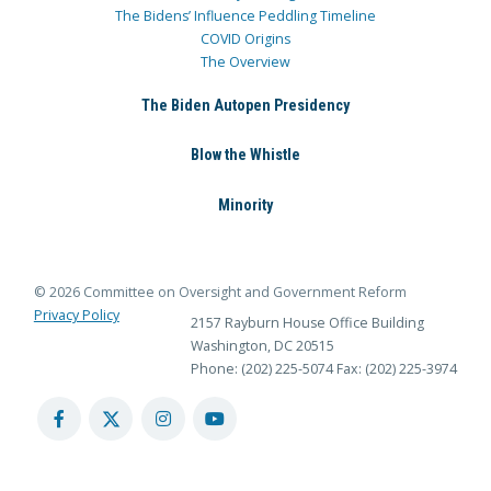
The Bidens’ Influence Peddling Timeline
COVID Origins
The Overview
The Biden Autopen Presidency
Blow the Whistle
Minority
© 2026 Committee on Oversight and Government Reform
Privacy Policy
2157 Rayburn House Office Building
Washington, DC 20515
Phone: (202) 225-5074
Fax: (202) 225-3974