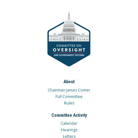
About
Chairman James Comer
Full Committee
Rules
Committee Activity
Calendar
Hearings
Letters