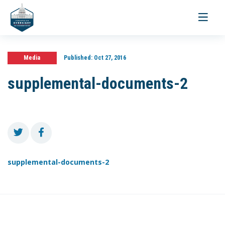
Toggle
navigati
Media
Published:
Oct 27, 2016
supplemental-documents-2
supplemental-documents-2