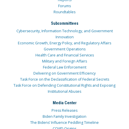
Forums
Roundtables
Subcommittees
Cybersecurity, Information Technology, and Government
Innovation
Economic Growth, Energy Policy, and Regulatory Affairs
Government Operations
Health Care and Financial Services
Military and Foreign Affairs
Federal Law Enforcement
Delivering on Government Efficiency
Task Force on the Declassification of Federal Secrets
Task Force on Defending Constitutional Rights and Exposing
Institutional Abuses
Media Center
Press Releases
Biden Family Investigation
The Bidens’ Influence Peddling Timeline
COVID Origins