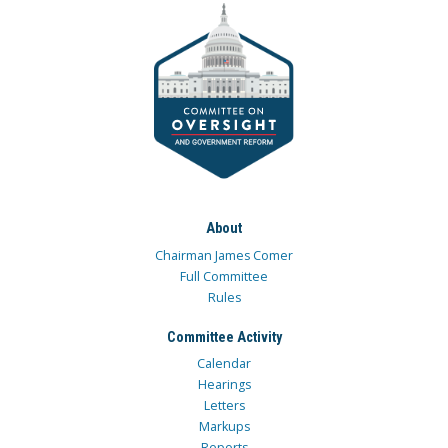
About
Chairman James Comer
Full Committee
Rules
Committee Activity
Calendar
Hearings
Letters
Markups
Reports