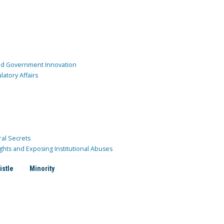
and Government Innovation
atory Affairs
ral Secrets
ghts and Exposing Institutional Abuses
istle
Minority