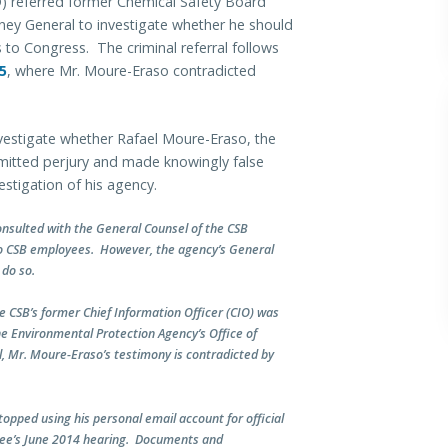
 referred former Chemical Safety Board
ney General to investigate whether he should
 to Congress. The criminal referral follows
5
, where Mr. Moure-Eraso contradicted
vestigate whether Rafael Moure-Eraso, the
mitted perjury and made knowingly false
stigation of his agency.
consulted with the General Counsel of the CSB
wo CSB employees. However, the agency’s General
 do so.
e CSB’s former Chief Information Officer (CIO) was
he Environmental Protection Agency’s Office of
, Mr. Moure-Eraso’s testimony is contradicted by
topped using his personal email account for official
tee’s June 2014 hearing. Documents and