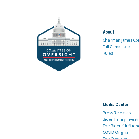
About
Chairman James Co
Full Committee
Rules
Media Center
Press Releases
Biden Family Investi
The Bidens’ Influen
COVID Origins
The Overview