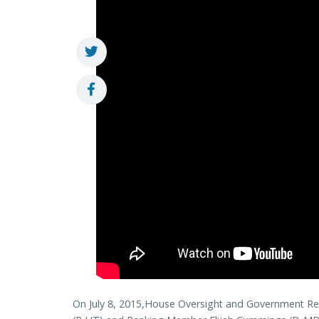
On July 8, 2015,House Oversight and Government R