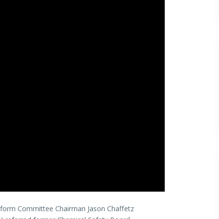
eform Committee Chairman Jason Chaffetz