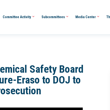
Committee Activity
Subcommittees
Media Center
Th
emical Safety Board
ure-Eraso to DOJ to
rosecution