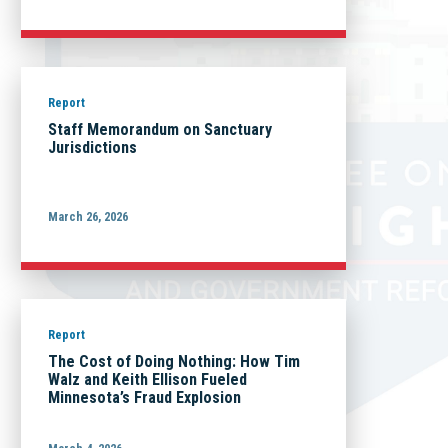
Report
Staff Memorandum on Sanctuary
Jurisdictions
March 26, 2026
Report
The Cost of Doing Nothing: How Tim
Walz and Keith Ellison Fueled
Minnesota’s Fraud Explosion