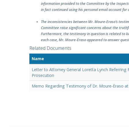
information provided to the Committee by the Inspecto
in fact continued using his personal email account for o
The inconsistencies between Mr. Moure-Eraso’s testim
Committee raise significant concerns about the truth
Furthermore, the testimony in question is related to k
each case, Mr. Moure-Eraso appeared to answer questio
Related Documents
Name
Letter to Attorney General Loretta Lynch Referring
Prosecution
Memo Regarding Testimony of Dr. Moure-Eraso at 