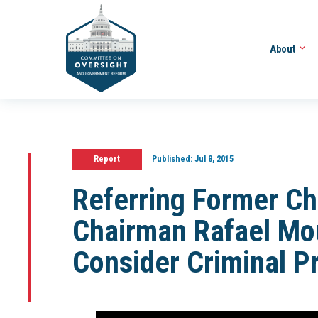
About
Report
Published:
Jul 8, 2015
Referring Former Ch
Chairman Rafael Mo
Consider Criminal P