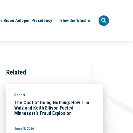
e Biden Autopen Presidency
Blow the Whistle
Related
Report
The Cost of Doing Nothing: How Tim
Walz and Keith Ellison Fueled
Minnesota’s Fraud Explosion
June 8, 2026