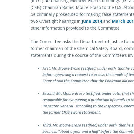
(R-UT) and Ranking Member Elijah Cummings (D-MD)
(CSB) Chairman Rafael Moure-Eraso to the U.S. Attor
be criminally prosecuted for making false statements
two Oversight hearings in
June 2014
and
March 201
other information provided to the Committee.
The Committee asks the Department of Justice to in
former chairman of the Chemical Safety Board, com
statements during the course of the Committee’s inve
First, Mr. Moure-Eraso testified, under oath, that he 
before approving a request to access the emails of t
Counsel told the Committee that the Chairman did not
Second, Mr. Moure-Eraso testified, under oath, that th
responsible for overseeing a production of emails to t
Inspector General. According to the Inspector General
the former CIO’s sworn statement.
Third, Mr. Moure-Eraso testified, under oath, that he s
business “about a year and a half” before the Commit