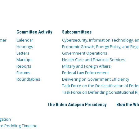
Committee Activity
Subcommittees
mer
Calendar
Cybersecurity, Information Technology, 
Hearings
Economic Growth, Energy Policy, and Regul
Letters
Government Operations
Markups
Health Care and Financial Services
Reports
Military and Foreign Affairs
Forums
Federal Law Enforcement
Roundtables
Delivering on Government Efficiency
Task Force on the Declassification of Fede
Task Force on Defending Constitutional Ri
The Biden Autopen Presidency
Blow the Wh
gation
ce Peddling Timeline