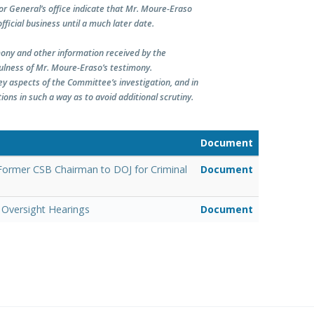
r General’s office indicate that Mr. Moure-Eraso
fficial business until a much later date.
ony and other information received by the
fulness of Mr. Moure-Eraso’s testimony.
ey aspects of the Committee’s investigation, and in
ns in such a way as to avoid additional scrutiny.
Document
 Former CSB Chairman to DOJ for Criminal
Document
Oversight Hearings
Document