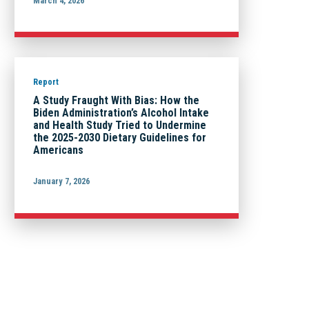
March 4, 2026
Report
A Study Fraught With Bias: How the
Biden Administration’s Alcohol Intake
and Health Study Tried to Undermine
the 2025-2030 Dietary Guidelines for
Americans
January 7, 2026