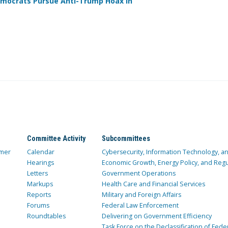
mocrats Pursue Anti-Trump Hoax in
Committee Activity
Subcommittees
mer
Calendar
Cybersecurity, Information Technology, 
Hearings
Economic Growth, Energy Policy, and Regul
Letters
Government Operations
Markups
Health Care and Financial Services
Reports
Military and Foreign Affairs
Forums
Federal Law Enforcement
Roundtables
Delivering on Government Efficiency
Task Force on the Declassification of Fede