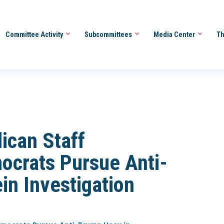
Committee Activity
Subcommittees
Media Center
Th
can Staff
crats Pursue Anti-
in Investigation