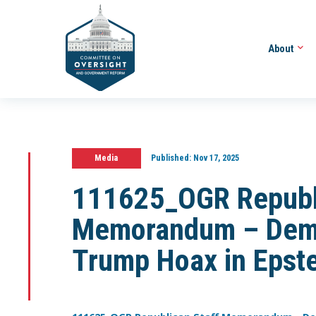
About
Media
Published:
Nov 17, 2025
111625_OGR Republi
Memorandum – Demo
Trump Hoax in Epste