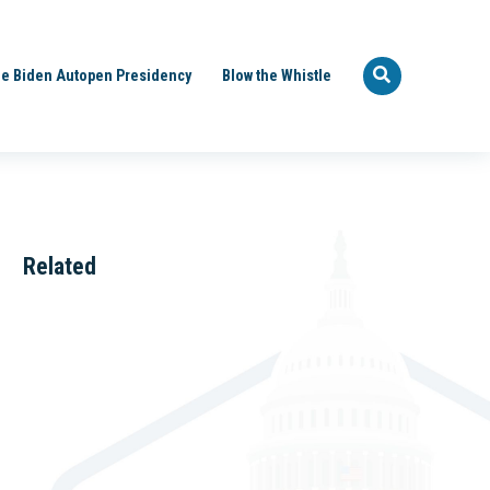
e Biden Autopen Presidency
Blow the Whistle
Related