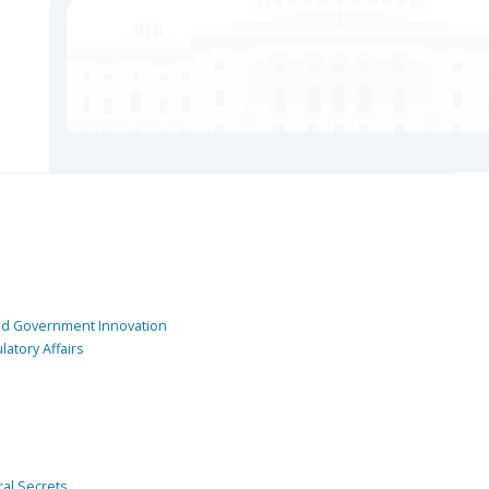
and Government Innovation
atory Affairs
ral Secrets