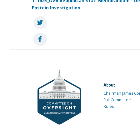
111625_OGR Republican Staff Memorandum - De
Epstein Investigation
About
Chairman James Co
Full Committee
Rules