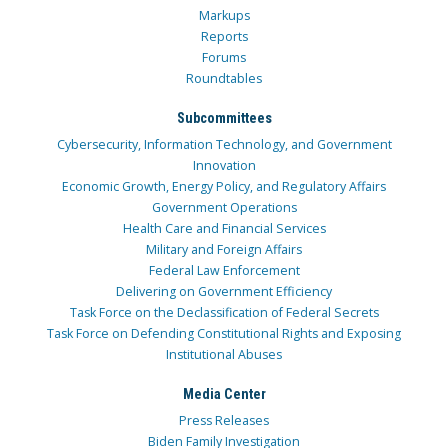
Markups
Reports
Forums
Roundtables
Subcommittees
Cybersecurity, Information Technology, and Government
Innovation
Economic Growth, Energy Policy, and Regulatory Affairs
Government Operations
Health Care and Financial Services
Military and Foreign Affairs
Federal Law Enforcement
Delivering on Government Efficiency
Task Force on the Declassification of Federal Secrets
Task Force on Defending Constitutional Rights and Exposing
Institutional Abuses
Media Center
Press Releases
Biden Family Investigation