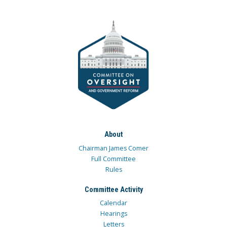
About
Chairman James Comer
Full Committee
Rules
Committee Activity
Calendar
Hearings
Letters