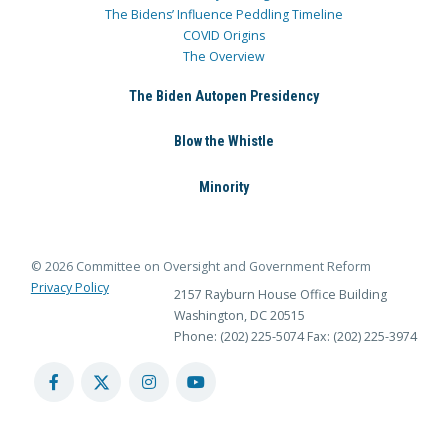
The Bidens’ Influence Peddling Timeline
COVID Origins
The Overview
The Biden Autopen Presidency
Blow the Whistle
Minority
© 2026 Committee on Oversight and Government Reform
Privacy Policy
2157 Rayburn House Office Building
Washington, DC 20515
Phone: (202) 225-5074
Fax: (202) 225-3974