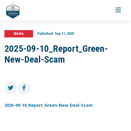
Toggle
navigati
Media
Published:
Sep 11, 2025
2025-09-10_Report_Green-
New-Deal-Scam
2025-09-10_Report_Green-New-Deal-Scam