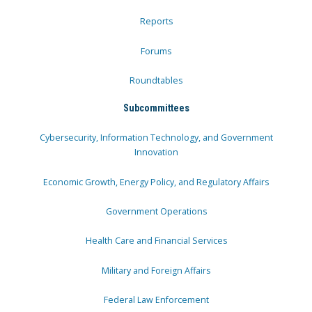
Reports
Forums
Roundtables
Subcommittees
Cybersecurity, Information Technology, and Government
Innovation
Economic Growth, Energy Policy, and Regulatory Affairs
Government Operations
Health Care and Financial Services
Military and Foreign Affairs
Federal Law Enforcement