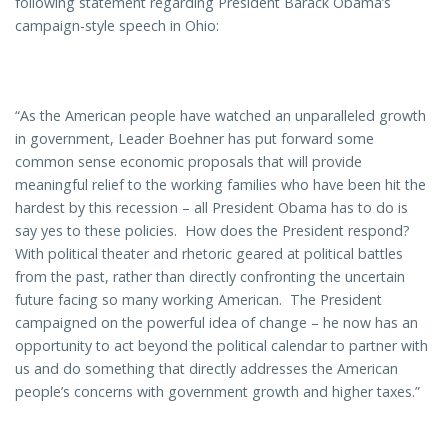
following statement regarding President Barack Obama’s
campaign-style speech in Ohio:
“As the American people have watched an unparalleled growth
in government, Leader Boehner has put forward some
common sense economic proposals that will provide
meaningful relief to the working families who have been hit the
hardest by this recession – all President Obama has to do is
say yes to these policies. How does the President respond?
With political theater and rhetoric geared at political battles
from the past, rather than directly confronting the uncertain
future facing so many working American. The President
campaigned on the powerful idea of change – he now has an
opportunity to act beyond the political calendar to partner with
us and do something that directly addresses the American
people’s concerns with government growth and higher taxes.”