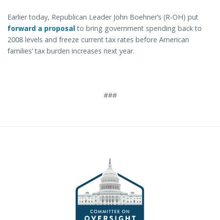
Earlier today, Republican Leader John Boehner’s (R-OH) put
forward a proposal
to bring government spending back to
2008 levels and freeze current tax rates before American
families’ tax burden increases next year.
###