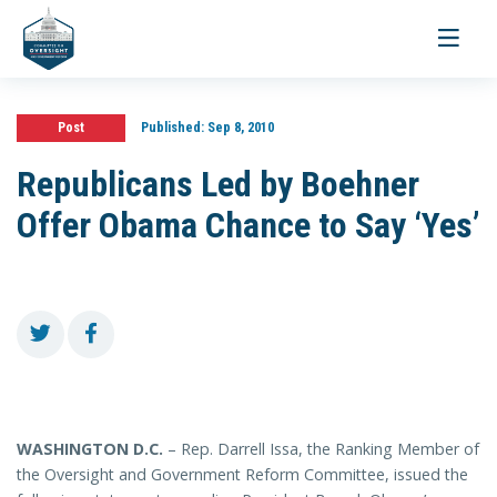
Toggle
navigati
Post
Published:
Sep 8, 2010
Republicans Led by Boehner
Offer Obama Chance to Say ‘Yes’
WASHINGTON
D.C.
– Rep. Darrell Issa, the Ranking Member of
the Oversight and Government Reform Committee,
issued the