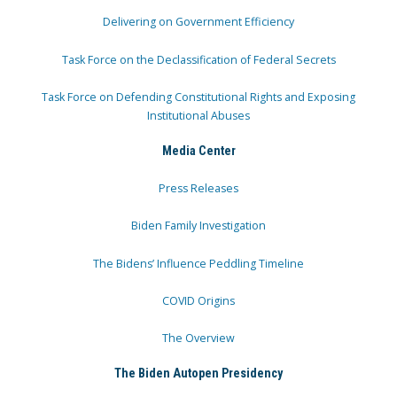
Delivering on Government Efficiency
Task Force on the Declassification of Federal Secrets
Task Force on Defending Constitutional Rights and Exposing
Institutional Abuses
Media Center
Press Releases
Biden Family Investigation
The Bidens’ Influence Peddling Timeline
COVID Origins
The Overview
The Biden Autopen Presidency