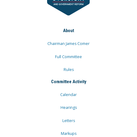
About
Chairman James Comer
Full Committee
Rules
Committee Activity
Calendar
Hearings
Letters
Markups