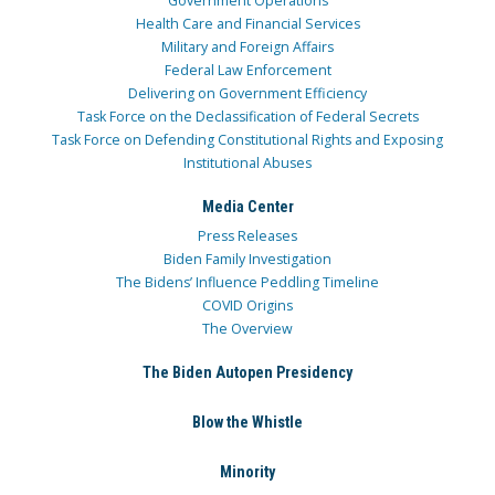
Government Operations
Health Care and Financial Services
Military and Foreign Affairs
Federal Law Enforcement
Delivering on Government Efficiency
Task Force on the Declassification of Federal Secrets
Task Force on Defending Constitutional Rights and Exposing
Institutional Abuses
Media Center
Press Releases
Biden Family Investigation
The Bidens’ Influence Peddling Timeline
COVID Origins
The Overview
The Biden Autopen Presidency
Blow the Whistle
Minority