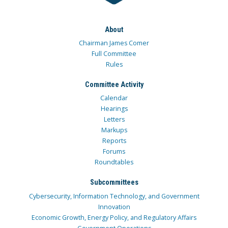
About
Chairman James Comer
Full Committee
Rules
Committee Activity
Calendar
Hearings
Letters
Markups
Reports
Forums
Roundtables
Subcommittees
Cybersecurity, Information Technology, and Government
Innovation
Economic Growth, Energy Policy, and Regulatory Affairs