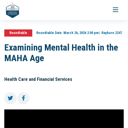
Toggle
navigati
Roundtable
Roundtable Date:
March 26, 2026 2:00 pm
Rayburn 2247
Examining Mental Health in the
MAHA Age
Health Care and Financial Services