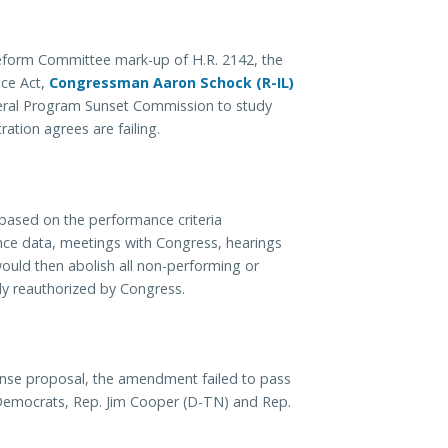
eform Committee mark-up of H.R. 2142, the
nce Act,
Congressman Aaron Schock (R-IL)
deral Program Sunset Commission to study
ation agrees are failing.
based on the performance criteria
mance data, meetings with Congress, hearings
ould then abolish all non-performing or
lly reauthorized by Congress.
se proposal, the amendment failed to pass
 Democrats, Rep. Jim Cooper (D-TN) and Rep.