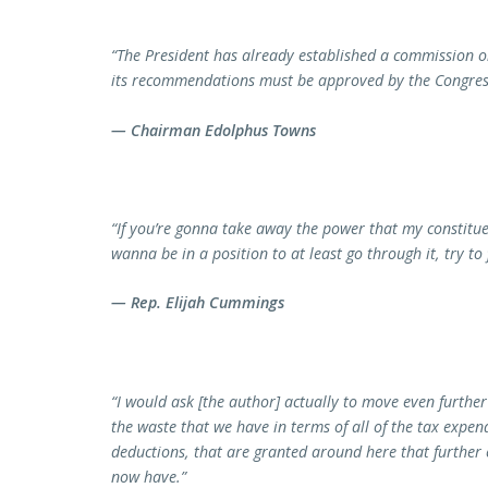
“The President has already established a commission on 
its recommendations must be approved by the Congress 
— Chairman Edolphus Towns
“If you’re gonna take away the power that my constituen
wanna be in a position to at least go through it, try to 
— Rep. Elijah Cummings
“I would ask [the author] actually to move even further
the waste that we have in terms of all of the tax expend
deductions, that are granted around here that further 
now have.”