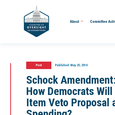
About
Committee Acti
Post
Published:
May 25, 2010
Schock Amendment: 
How Democrats Will
Item Veto Proposal 
Spending?