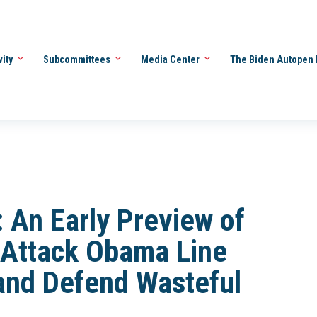
vity
Subcommittees
Media Center
The Biden Autopen 
An Early Preview of
 Attack Obama Line
and Defend Wasteful