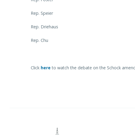
Rep. Speier
Rep. Driehaus
Rep. Chu
Click
here
to watch the debate on the Schock amend