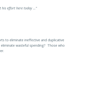
t his effort here today …”
s to eliminate ineffective and duplicative
o eliminate wasteful spending? Those who
er.