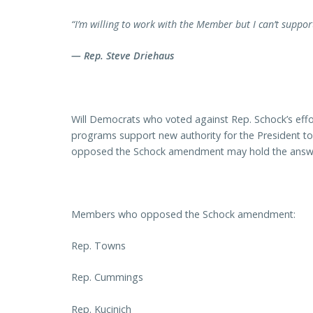
“I’m willing to work with the Member but I can’t suppor
— Rep. Steve Driehaus
Will Democrats who voted against Rep. Schock’s effort
programs support new authority for the President t
opposed the Schock amendment may hold the answ
Members who opposed the Schock amendment:
Rep. Towns
Rep. Cummings
Rep. Kucinich