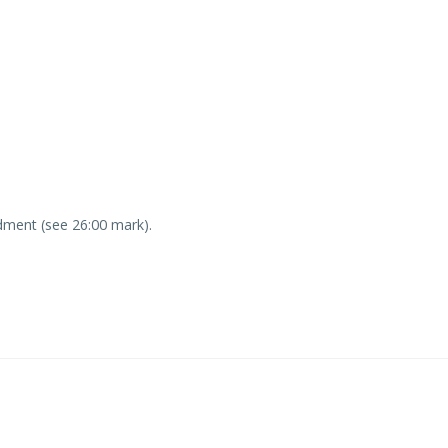
ment (see 26:00 mark).