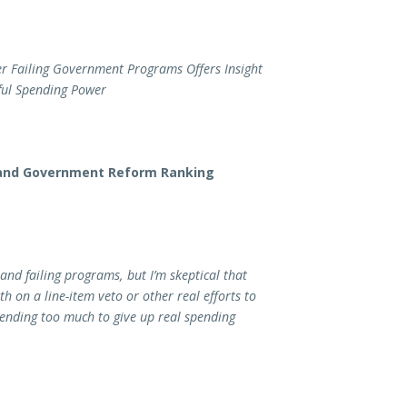
er Failing Government Programs Offers Insight
ful Spending Power
 and Government Reform Ranking
and failing programs, but I’m skeptical that
 on a line-item veto or other real efforts to
ending too much to give up real spending