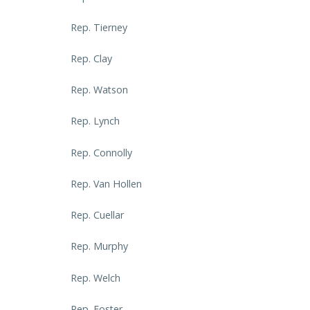
Rep. Tierney
Rep. Clay
Rep. Watson
Rep. Lynch
Rep. Connolly
Rep. Van Hollen
Rep. Cuellar
Rep. Murphy
Rep. Welch
Rep. Foster