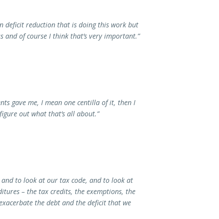
deficit reduction that is doing this work but
and of course I think that’s very important.”
ts gave me, I mean one centilla of it, then I
figure out what that’s all about.”
 and to look at our tax code, and to look at
itures – the tax credits, the exemptions, the
exacerbate the debt and the deficit that we