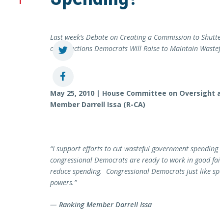
Last week’s Debate on Creating a Commission to Shutt
on Objections Democrats Will Raise to Maintain Waste
May 25, 2010 | House Committee on Oversight
Member Darrell Issa (R-CA)
“I support efforts to cut wasteful government spending 
congressional Democrats are ready to work in good faith
reduce spending. Congressional Democrats just like sp
powers.”
— Ranking Member Darrell Issa