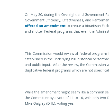
On May 20, during the Oversight and Government R
Government Efficiency, Effectiveness, and Performa
offered an amendment
to create a bipartisan Fe
and shutter Federal programs that even the Administr
This Commission would review all federal programs 
established in the underlying bill, historical perfor
and public input. After the review, the Commission w
duplicative federal programs which are not specifica
While the amendment might seem like a common sen
the Committee by a vote of 11 to 16, with only two
Mike Quigley (D-IL), voting yes.