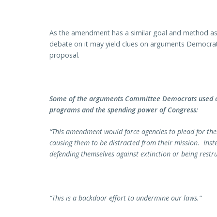
As the amendment has a similar goal and method as
debate on it may yield clues on arguments Democrats
proposal.
Some of the arguments Committee Democrats used o
programs and the spending power of Congress:
“This amendment would force agencies to plead for their
causing them to be distracted from their mission. Inst
defending themselves against extinction or being restru
“This is a backdoor effort to undermine our laws.”