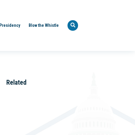
Presidency
Blow the Whistle
Related