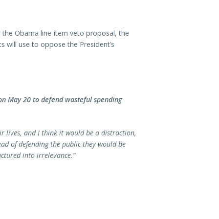
 the Obama line-item veto proposal, the
 will use to oppose the President’s
n May 20 to defend wasteful spending
 lives, and I think it would be a distraction,
ead of defending the public they would be
ctured into irrelevance.”