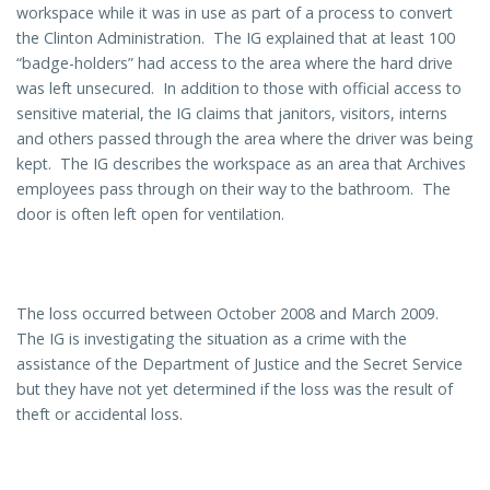
workspace while it was in use as part of a process to convert
the Clinton Administration. The IG explained that at least 100
“badge-holders” had access to the area where the hard drive
was left unsecured. In addition to those with official access to
sensitive material, the IG claims that janitors, visitors, interns
and others passed through the area where the driver was being
kept. The IG describes the workspace as an area that Archives
employees pass through on their way to the bathroom. The
door is often left open for ventilation.
The loss occurred between October 2008 and March 2009.
The IG is investigating the situation as a crime with the
assistance of the Department of Justice and the Secret Service
but they have not yet determined if the loss was the result of
theft or accidental loss.