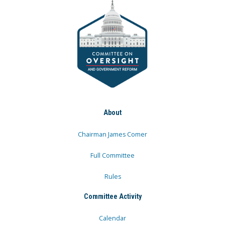
About
Chairman James Comer
Full Committee
Rules
Committee Activity
Calendar