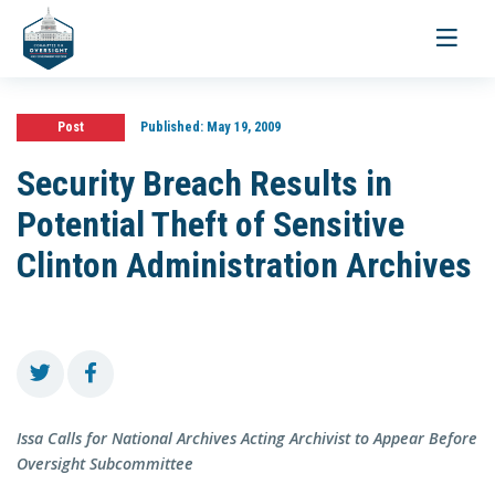
Toggle
navigati
Post
Published:
May 19, 2009
Security Breach Results in
Potential Theft of Sensitive
Clinton Administration Archives
Issa Calls for National Archives Acting Archivist to Appear Before
Oversight Subcommittee