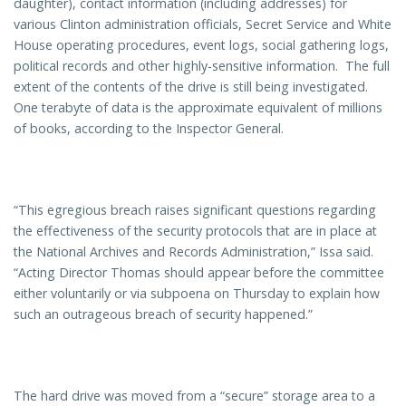
daughter), contact information (including addresses) for
various Clinton administration officials, Secret Service and White
House operating procedures, event logs, social gathering logs,
political records and other highly-sensitive information. The full
extent of the contents of the drive is still being investigated.
One terabyte of data is the approximate equivalent of millions
of books, according to the Inspector General.
“This egregious breach raises significant questions regarding
the effectiveness of the security protocols that are in place at
the National Archives and Records Administration,” Issa said.
“Acting Director Thomas should appear before the committee
either voluntarily or via subpoena on Thursday to explain how
such an outrageous breach of security happened.”
The hard drive was moved from a “secure” storage area to a