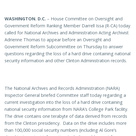
WASHINGTON
. D.C.
– House Committee on Oversight and
Government Reform Ranking Member Darrell Issa (R-CA) today
called for National Archives and Administration Acting Archivist
Adrienne Thomas to appear before an Oversight and
Government Reform Subcommittee on Thursday to answer
questions regarding the loss of a hard drive containing national
security information and other Clinton Administration records.
The National Archives and Records Administration (NARA)
Inspector General briefed Committee staff today regarding a
current investigation into the loss of a hard drive containing
national security information from NARA’s College Park facility.
The drive contains one terabyte of data derived from records
from the Clinton presidency. Data on the drive includes more
than 100,000 social security numbers (including Al Gore’s