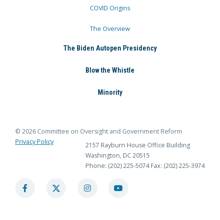
COVID Origins
The Overview
The Biden Autopen Presidency
Blow the Whistle
Minority
© 2026 Committee on Oversight and Government Reform
Privacy Policy
2157 Rayburn House Office Building
Washington, DC 20515
Phone: (202) 225-5074
Fax: (202) 225-3974