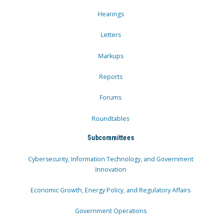
Hearings
Letters
Markups
Reports
Forums
Roundtables
Subcommittees
Cybersecurity, Information Technology, and Government
Innovation
Economic Growth, Energy Policy, and Regulatory Affairs
Government Operations