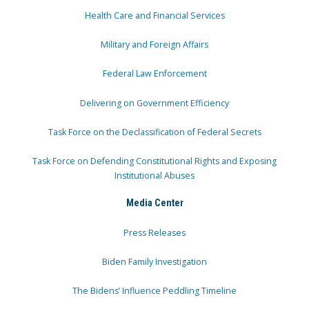
Health Care and Financial Services
Military and Foreign Affairs
Federal Law Enforcement
Delivering on Government Efficiency
Task Force on the Declassification of Federal Secrets
Task Force on Defending Constitutional Rights and Exposing
Institutional Abuses
Media Center
Press Releases
Biden Family Investigation
The Bidens’ Influence Peddling Timeline