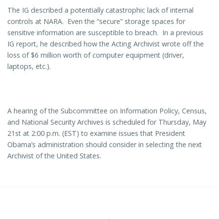
The IG described a potentially catastrophic lack of internal
controls at NARA. Even the “secure” storage spaces for
sensitive information are susceptible to breach. In a previous
IG report, he described how the Acting Archivist wrote off the
loss of $6 million worth of computer equipment (driver,
laptops, etc.).
A hearing of the Subcommittee on Information Policy, Census,
and National Security Archives is scheduled for Thursday, May
21st at 2:00 p.m. (EST) to examine issues that President
Obama’s administration should consider in selecting the next
Archivist of the United States.