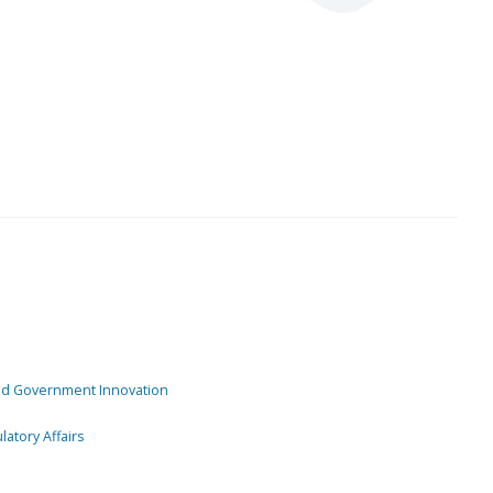
and Government Innovation
atory Affairs