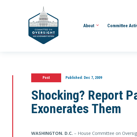
About
Committee Acti
Post
Published:
Dec 7, 2009
Shocking? Report P
Exonerates Them
WASHINGTON
. D.C.
– House Committee on Oversig