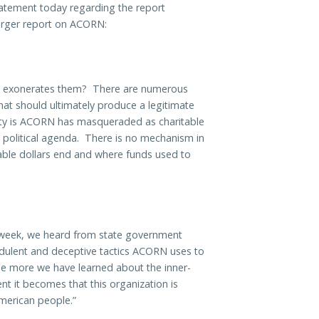
tatement today regarding the report
rger report on ACORN:
ORN exonerates them? There are numerous
hat should ultimately produce a legitimate
ality is ACORN has masqueraded as charitable
n political agenda. There is no mechanism in
table dollars end and where funds used to
t week, we heard from state government
udulent and deceptive tactics ACORN uses to
he more we have learned about the inner-
nt it becomes that this organization is
American people.”