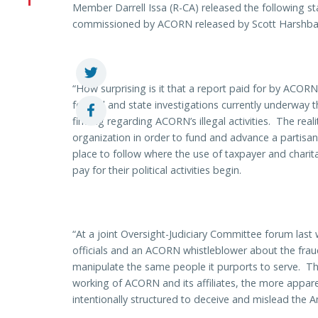
Member Darrell Issa (R-CA) released the following s
commissioned by ACORN released by Scott Harshba
“How surprising is it that a report paid for by AC
federal and state investigations currently underway t
finding regarding ACORN’s illegal activities. The re
organization in order to fund and advance a partisa
place to follow where the use of taxpayer and chari
pay for their political activities begin.
“At a joint Oversight-Judiciary Committee forum las
officials and an ACORN whistleblower about the fra
manipulate the same people it purports to serve. T
working of ACORN and its affiliates, the more appare
intentionally structured to deceive and mislead the 