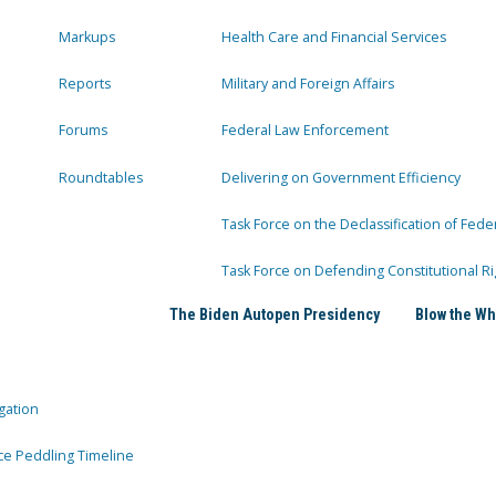
Markups
Health Care and Financial Services
Reports
Military and Foreign Affairs
Forums
Federal Law Enforcement
Roundtables
Delivering on Government Efficiency
Task Force on the Declassification of Fede
Task Force on Defending Constitutional Ri
The Biden Autopen Presidency
Blow the Wh
gation
ce Peddling Timeline