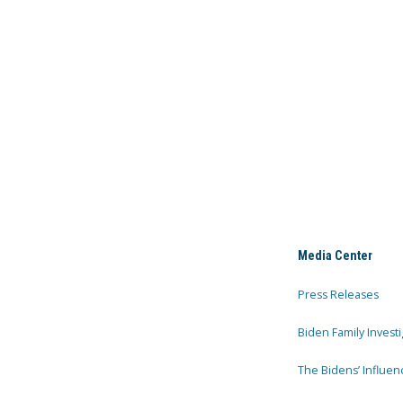
Media Center
Press Releases
Biden Family Investi
The Bidens’ Influen