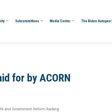
vity
Subcommittees
Media Center
The Biden Autopen 
aid for by ACORN
ht and Government Reform Ranking