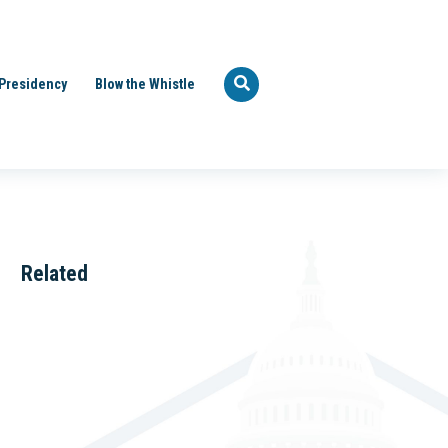
Presidency
Blow the Whistle
Related