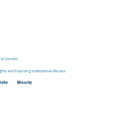
ral Secrets
ghts and Exposing Institutional Abuses
istle
Minority