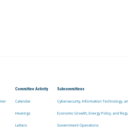
Committee Activity
Subcommittees
mer
Calendar
Cybersecurity, Information Technology, 
Hearings
Economic Growth, Energy Policy, and Regul
Letters
Government Operations