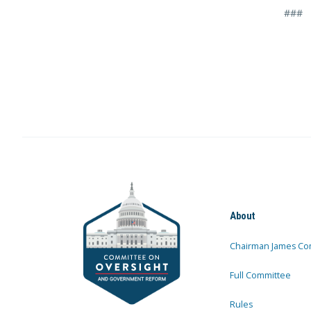
###
About
Chairman James Co
Full Committee
Rules