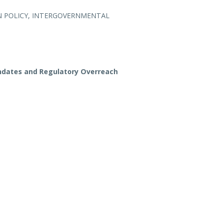
 POLICY, INTERGOVERNMENTAL
dates and Regulatory Overreach