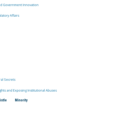
and Government Innovation
atory Affairs
ral Secrets
ghts and Exposing Institutional Abuses
istle
Minority