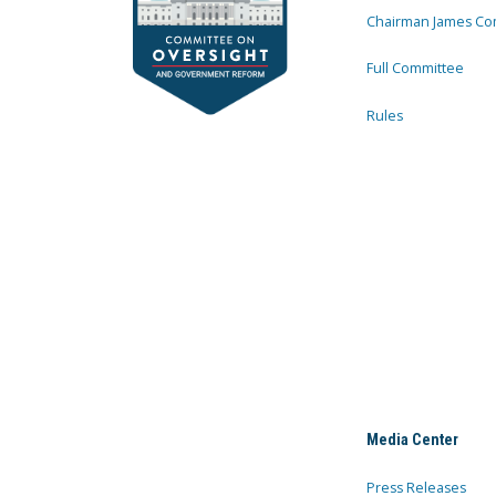
Chairman James Co
Full Committee
Rules
Media Center
Press Releases