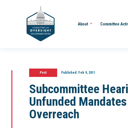
About
Committee Acti
Post
Published:
Feb 9, 2011
Subcommittee Heari
Unfunded Mandates 
Overreach