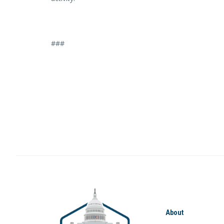
###
About