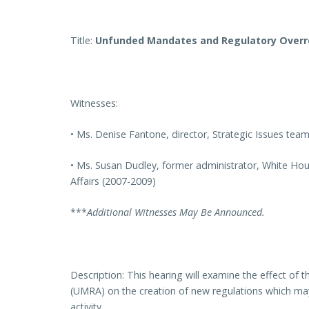
Title:
Unfunded Mandates and Regulatory Over
Witnesses:
• Ms. Denise Fantone, director, Strategic Issues tea
• Ms. Susan Dudley, former administrator, White Hou
Affairs (2007-2009)
***
Additional Witnesses May Be Announced.
Description: This hearing will examine the effect o
(UMRA) on the creation of new regulations which ma
activity.