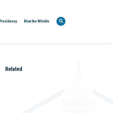
Presidency
Blow the Whistle
Related