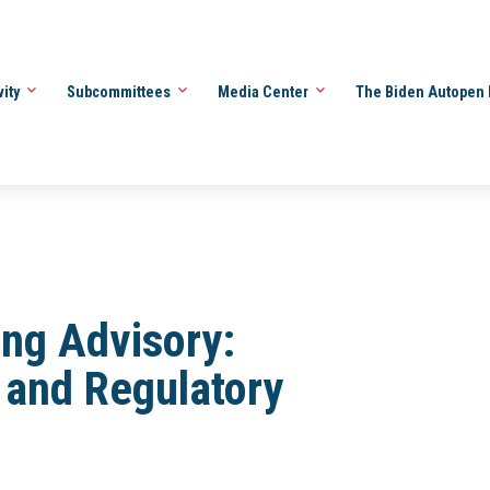
vity
Subcommittees
Media Center
The Biden Autopen 
ng Advisory:
and Regulatory