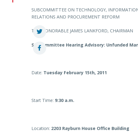
SUBCOMMITTEE ON TECHNOLOGY, INFORMATION
RELATIONS AND PROCUREMENT REFORM
THE HONORABLE JAMES LANKFORD, CHAIRMAN
Subcommittee Hearing Advisory: Unfunded Man
Date:
Tuesday February 15th, 2011
Start Time:
9:30 a.m.
Location:
2203 Rayburn House Office Building