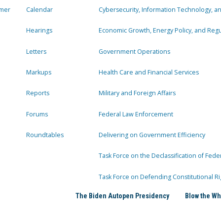
mer
Calendar
Cybersecurity, Information Technology, 
Hearings
Economic Growth, Energy Policy, and Regul
Letters
Government Operations
Markups
Health Care and Financial Services
Reports
Military and Foreign Affairs
Forums
Federal Law Enforcement
Roundtables
Delivering on Government Efficiency
Task Force on the Declassification of Fede
Task Force on Defending Constitutional Ri
The Biden Autopen Presidency
Blow the Wh