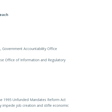
reach
m, Government Accountability Office
se Office of Information and Regulatory
f the 1995 Unfunded Mandates Reform Act
y impede job creation and stifle economic