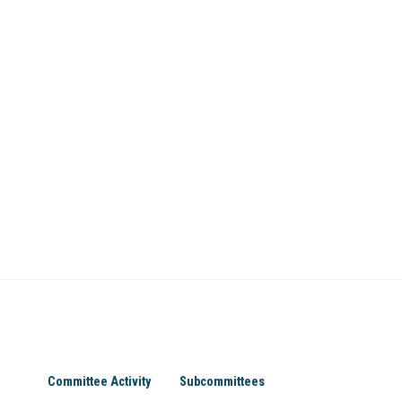
Committee Activity
Subcommittees