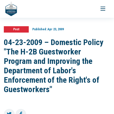
Toggle
navigati
Post
Published:
Apr 23, 2009
04-23-2009 – Domestic Policy
"The H-2B Guestworker
Program and Improving the
Department of Labor's
Enforcement of the Right's of
Guestworkers"