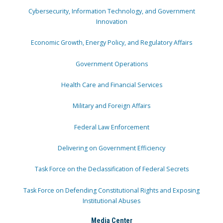
Cybersecurity, Information Technology, and Government
Innovation
Economic Growth, Energy Policy, and Regulatory Affairs
Government Operations
Health Care and Financial Services
Military and Foreign Affairs
Federal Law Enforcement
Delivering on Government Efficiency
Task Force on the Declassification of Federal Secrets
Task Force on Defending Constitutional Rights and Exposing
Institutional Abuses
Media Center