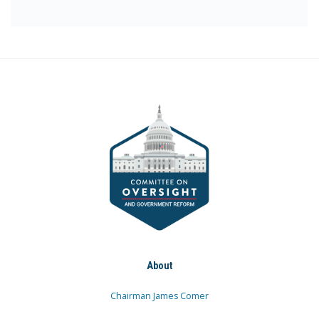
About
Chairman James Comer