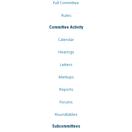
Full Committee
Rules
Committee Activity
Calendar
Hearings
Letters
Markups
Reports
Forums
Roundtables
Subcommittees