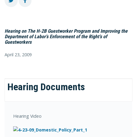
Hearing on The H-2B Guestworker Program and Improving the
Department of Labor’s Enforcement of the Right’s of
Guestworkers
April 23, 2009
Hearing Documents
Hearing Video