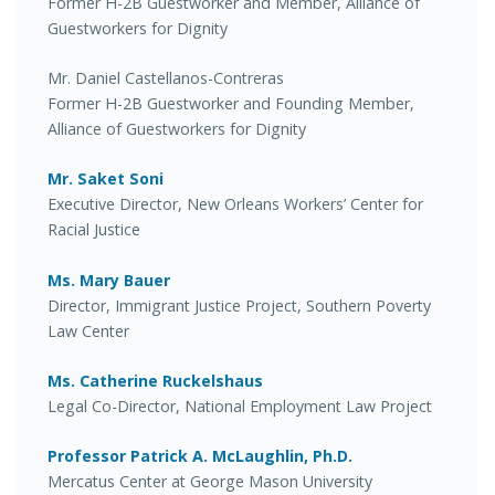
Former H-2B Guestworker and Member, Alliance of
Guestworkers for Dignity
Mr. Daniel Castellanos-Contreras
Former H-2B Guestworker and Founding Member,
Alliance of Guestworkers for Dignity
Mr. Saket Soni
Executive Director, New Orleans Workers’ Center for
Racial Justice
Ms. Mary Bauer
Director, Immigrant Justice Project, Southern Poverty
Law Center
Ms. Catherine Ruckelshaus
Legal Co-Director, National Employment Law Project
Professor Patrick A. McLaughlin, Ph.D.
Mercatus Center at George Mason University