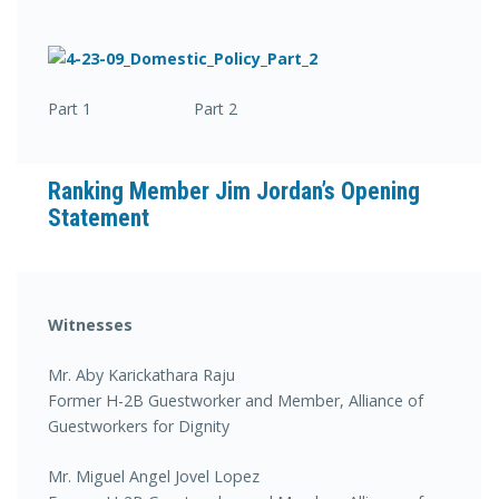
Part 1 Part 2
Ranking Member Jim Jordan’s Opening
Statement
Witnesses
Mr. Aby Karickathara Raju
Former H-2B Guestworker and Member, Alliance of
Guestworkers for Dignity
Mr. Miguel Angel Jovel Lopez