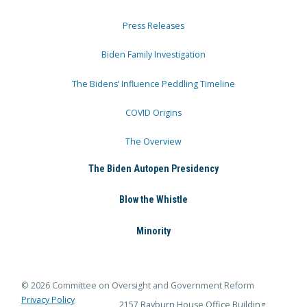
Press Releases
Biden Family Investigation
The Bidens’ Influence Peddling Timeline
COVID Origins
The Overview
The Biden Autopen Presidency
Blow the Whistle
Minority
© 2026 Committee on Oversight and Government Reform
Privacy Policy
2157 Rayburn House Office Building