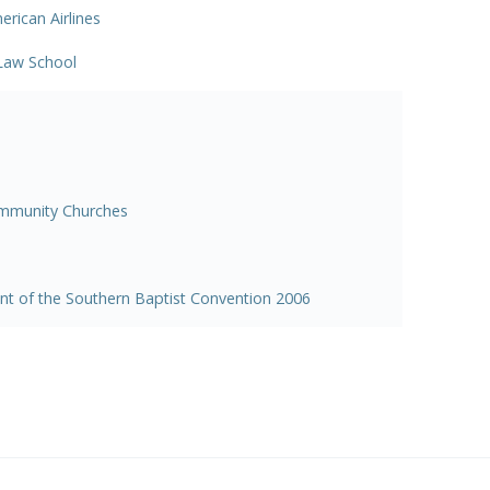
rican Airlines
 Law School
ommunity Churches
ent of the Southern Baptist Convention 2006