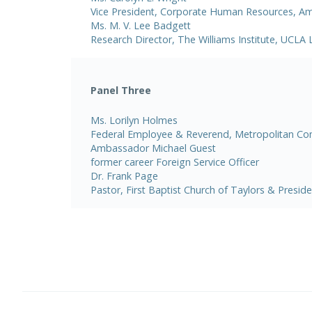
Vice President, Corporate Human Resources, Ame
Ms. M. V. Lee Badgett
Research Director, The Williams Institute, UCLA
Panel Three
Ms. Lorilyn Holmes
Federal Employee & Reverend, Metropolitan C
Ambassador Michael Guest
former career Foreign Service Officer
Dr. Frank Page
Pastor, First Baptist Church of Taylors & Presid