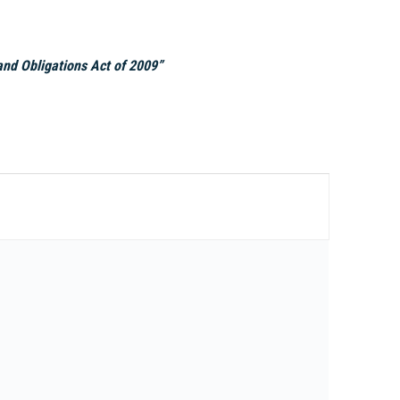
nd Obligations Act of 2009”