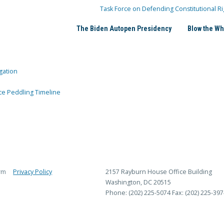
Task Force on Defending Constitutional Ri
The Biden Autopen Presidency
Blow the Wh
gation
ce Peddling Timeline
rm
Privacy Policy
2157 Rayburn House Office Building
Washington, DC 20515
Phone: (202) 225-5074
Fax: (202) 225-397