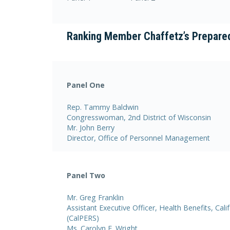
Ranking Member Chaffetz’s Prepare
Panel One
Rep. Tammy Baldwin
Congresswoman, 2nd District of Wisconsin
Mr. John Berry
Director, Office of Personnel Management
Panel Two
Mr. Greg Franklin
Assistant Executive Officer, Health Benefits, Ca
(CalPERS)
Ms. Carolyn E. Wright