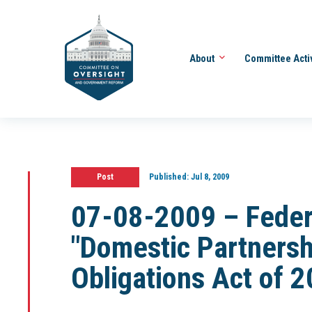
About
Committee Acti
Post
Published:
Jul 8, 2009
07-08-2009 – Feder
"Domestic Partnersh
Obligations Act of 