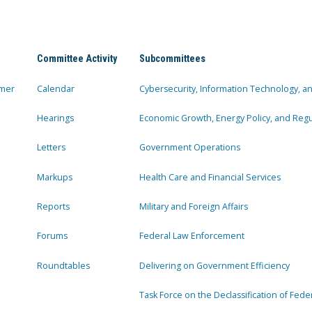
Committee Activity
Subcommittees
mer
Calendar
Cybersecurity, Information Technology, 
Hearings
Economic Growth, Energy Policy, and Regul
Letters
Government Operations
Markups
Health Care and Financial Services
Reports
Military and Foreign Affairs
Forums
Federal Law Enforcement
Roundtables
Delivering on Government Efficiency
Task Force on the Declassification of Fede