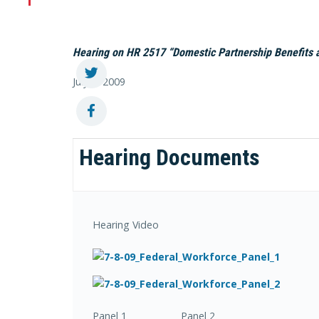
Hearing on HR 2517 “Domestic Partnership Benefits a
July 8, 2009
Hearing Documents
Hearing Video
Panel 1 Panel 2