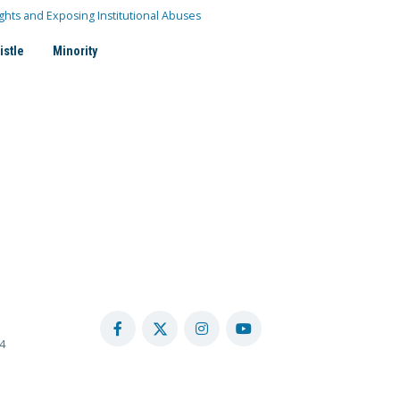
ghts and Exposing Institutional Abuses
istle
Minority
4