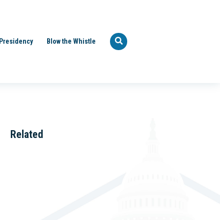
Presidency
Blow the Whistle
Related