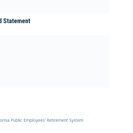
d Statement
lifornia Public Employees’ Retirement System