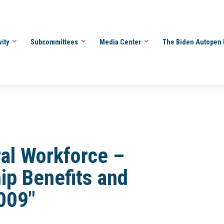
vity
Subcommittees
Media Center
The Biden Autopen 
al Workforce –
ip Benefits and
2009"