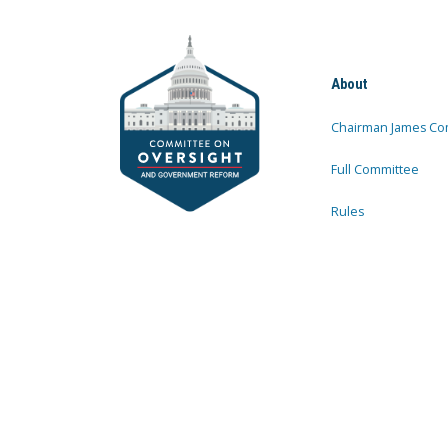
About
Chairman James Co
Full Committee
Rules