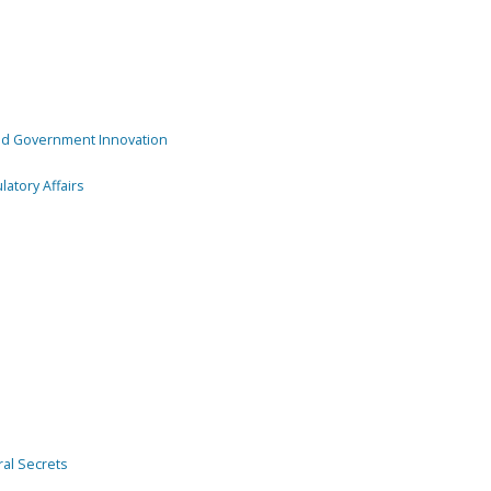
and Government Innovation
atory Affairs
ral Secrets