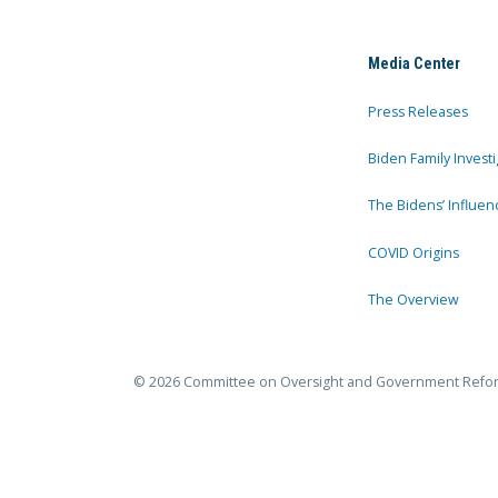
Media Center
Press Releases
Biden Family Investi
The Bidens’ Influen
COVID Origins
The Overview
© 2026 Committee on Oversight and Government Refo