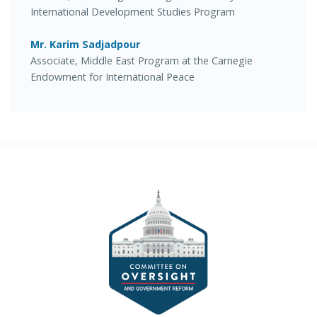
International Development Studies Program
Mr. Karim Sadjadpour
Associate, Middle East Program at the Carnegie
Endowment for International Peace