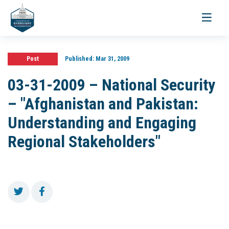
Toggle
navigati
Post
Published:
Mar 31, 2009
03-31-2009 – National Security
– "Afghanistan and Pakistan:
Understanding and Engaging
Regional Stakeholders"