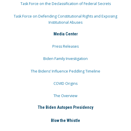
Task Force on the Declassification of Federal Secrets
Task Force on Defending Constitutional Rights and Exposing
Institutional Abuses
Media Center
Press Releases
Biden Family Investigation
The Bidens’ Influence Peddling Timeline
COVID Origins
The Overview
The Biden Autopen Presidency
Blow the Whistle