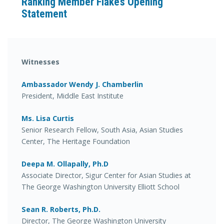
Ranking Member Flake’s Opening
Statement
Witnesses
Ambassador Wendy J. Chamberlin
President, Middle East Institute
Ms. Lisa Curtis
Senior Research Fellow, South Asia, Asian Studies
Center, The Heritage Foundation
Deepa M. Ollapally, Ph.D
Associate Director, Sigur Center for Asian Studies at
The George Washington University Elliott School
Sean R. Roberts, Ph.D.
Director, The George Washington University