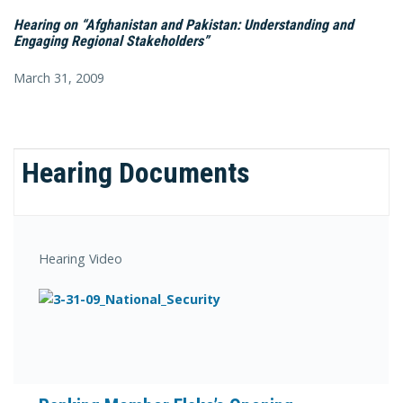
Hearing on “Afghanistan and Pakistan: Understanding and
Engaging Regional Stakeholders”
March 31, 2009
Hearing Documents
Hearing Video