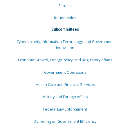
Forums
Roundtables
Subcommittees
Cybersecurity, Information Technology, and Government
Innovation
Economic Growth, Energy Policy, and Regulatory Affairs
Government Operations
Health Care and Financial Services
Military and Foreign Affairs
Federal Law Enforcement
Delivering on Government Efficiency