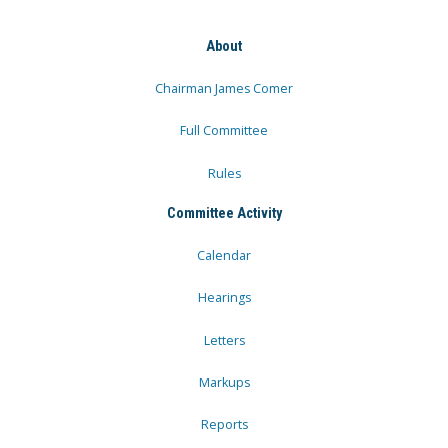
About
Chairman James Comer
Full Committee
Rules
Committee Activity
Calendar
Hearings
Letters
Markups
Reports