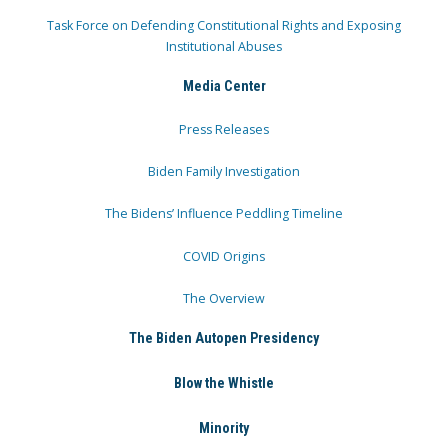
Task Force on Defending Constitutional Rights and Exposing
Institutional Abuses
Media Center
Press Releases
Biden Family Investigation
The Bidens’ Influence Peddling Timeline
COVID Origins
The Overview
The Biden Autopen Presidency
Blow the Whistle
Minority