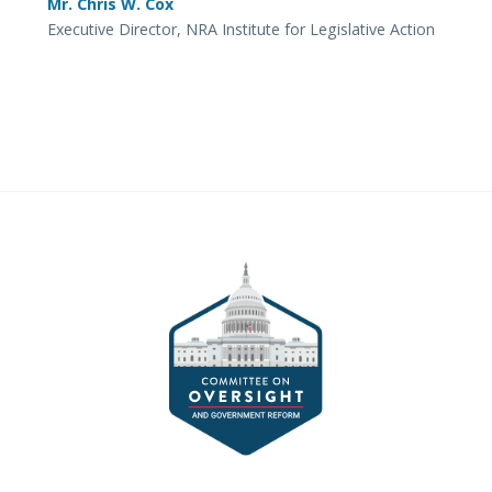
Mr. Chris W. Cox
Executive Director, NRA Institute for Legislative Action