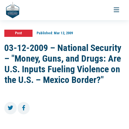
Toggle
navigati
Post
Published:
Mar 12, 2009
03-12-2009 – National Security
– "Money, Guns, and Drugs: Are
U.S. Inputs Fueling Violence on
the U.S. – Mexico Border?"