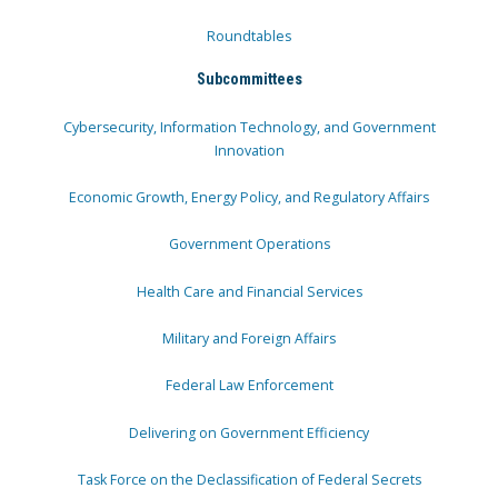
Roundtables
Subcommittees
Cybersecurity, Information Technology, and Government
Innovation
Economic Growth, Energy Policy, and Regulatory Affairs
Government Operations
Health Care and Financial Services
Military and Foreign Affairs
Federal Law Enforcement
Delivering on Government Efficiency
Task Force on the Declassification of Federal Secrets