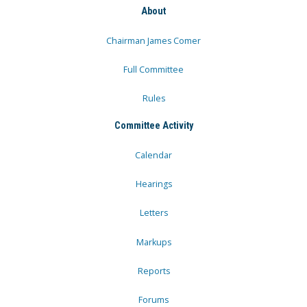
About
Chairman James Comer
Full Committee
Rules
Committee Activity
Calendar
Hearings
Letters
Markups
Reports
Forums