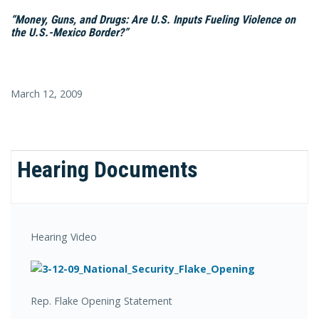
“Money, Guns, and Drugs: Are U.S. Inputs Fueling Violence on
the U.S.-Mexico Border?”
March 12, 2009
Hearing Documents
Hearing Video
Rep. Flake Opening Statement