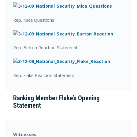
Rep. Mica Questions
Rep. Burton Reaction Statement
Rep. Flake Reaction Statement
Ranking Member Flake’s Opening
Statement
Witnesses