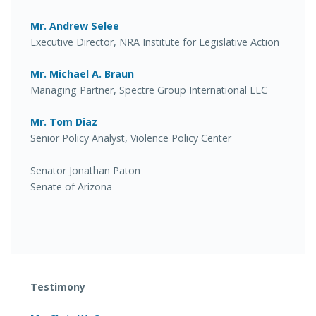
Mr. Andrew Selee
Executive Director, NRA Institute for Legislative Action
Mr. Michael A. Braun
Managing Partner, Spectre Group International LLC
Mr. Tom Diaz
Senior Policy Analyst, Violence Policy Center
Senator Jonathan Paton
Senate of Arizona
Testimony