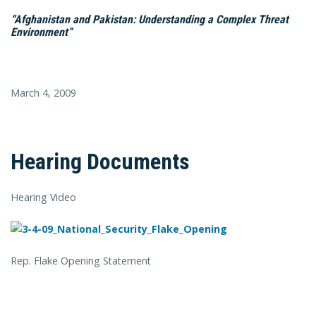
“Afghanistan and Pakistan: Understanding a Complex Threat
Environment”
March 4, 2009
Hearing Documents
Hearing Video
Rep. Flake Opening Statement