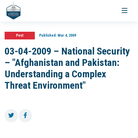
Toggle
navigati
Post
Published:
Mar 4, 2009
03-04-2009 – National Security
– "Afghanistan and Pakistan:
Understanding a Complex
Threat Environment"