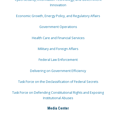
Innovation
Economic Growth, Energy Policy, and Regulatory Affairs
Government Operations
Health Care and Financial Services
Military and Foreign Affairs
Federal Law Enforcement
Delivering on Government Efficiency
Task Force on the Declassification of Federal Secrets
Task Force on Defending Constitutional Rights and Exposing
Institutional Abuses
Media Center