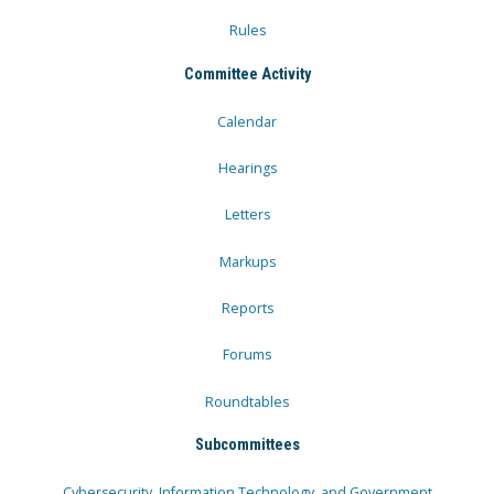
Rules
Committee Activity
Calendar
Hearings
Letters
Markups
Reports
Forums
Roundtables
Subcommittees
Cybersecurity, Information Technology, and Government