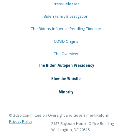
Press Releases
Biden Family Investigation
The Bidens’ Influence Peddling Timeline
COVID Origins
The Overview
The Biden Autopen Presidency
Blow the Whistle
Minority
© 2026 Committee on Oversight and Government Reform
Privacy Policy
2157 Rayburn House Office Building
Washington, DC 20515