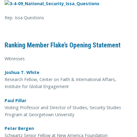
Rep. Issa Questions
Ranking Member Flake’s Opening Statement
Witnesses
Joshua T. White
Research Fellow, Center on Faith & International Affairs,
Institute for Global Engagement
Paul Pillar
Visiting Professor and Director of Studies, Security Studies
Program at Georgetown University
Peter Bergen
Schwartz Senior Fellow at New America Foundation