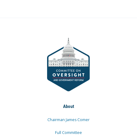
About
Chairman James Comer
Full Committee