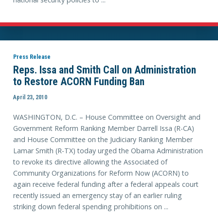
Press Release
Reps. Issa and Smith Call on Administration
to Restore ACORN Funding Ban
April 23, 2010
WASHINGTON, D.C. – House Committee on Oversight and
Government Reform Ranking Member Darrell Issa (R-CA)
and House Committee on the Judiciary Ranking Member
Lamar Smith (R-TX) today urged the Obama Administration
to revoke its directive allowing the Associated of
Community Organizations for Reform Now (ACORN) to
again receive federal funding after a federal appeals court
recently issued an emergency stay of an earlier ruling
striking down federal spending prohibitions on ...