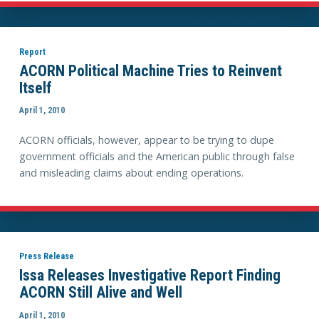
Report
ACORN Political Machine Tries to Reinvent
Itself
April 1, 2010
ACORN officials, however, appear to be trying to dupe
government officials and the American public through false
and misleading claims about ending operations.
Press Release
Issa Releases Investigative Report Finding
ACORN Still Alive and Well
April 1, 2010