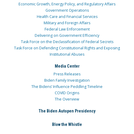
Economic Growth, Energy Policy, and Regulatory Affairs
Government Operations
Health Care and Financial Services
Military and Foreign Affairs
Federal Law Enforcement
Delivering on Government Efficiency
Task Force on the Declassification of Federal Secrets
Task Force on Defending Constitutional Rights and Exposing
Institutional Abuses
Media Center
Press Releases
Biden Family Investigation
The Bidens’ Influence Peddling Timeline
COVID Origins
The Overview
The Biden Autopen Presidency
Blow the Whistle