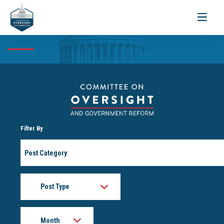
Toggle
navigati
Filter By
Post
Category
Post
Type
Month