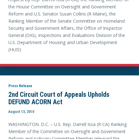
the House Committee on Oversight and Government
Reform and U.S. Senator Susan Collins (R-Maine), the
Ranking Member of the Senate Committee on Homeland
Security and Government Affairs, the Office of Inspector
General (OIG), Inspections and Evaluations Division of the
U.S. Department of Housing and Urban Development
(HUD)
Press Release
2nd Circuit Court of Appeals Upholds
DEFUND ACORN Act
August 13, 2010
WASHINGTON. D.C. – U.S. Rep. Darrell Issa (R-CA) Ranking
Member of the Committee on Oversight and Government
Reform and Judiciary Committee Member released the