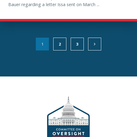
Bauer regarding a letter Issa sent on March ...
1
2
3