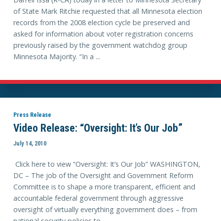
of State Mark Ritchie requested that all Minnesota election
records from the 2008 election cycle be preserved and
asked for information about voter registration concerns
previously raised by the government watchdog group
Minnesota Majority. “In a ...
Press Release
Video Release: “Oversight: It’s Our Job”
July 14, 2010
Click here to view “Oversight: It’s Our Job” WASHINGTON,
DC – The job of the Oversight and Government Reform
Committee is to shape a more transparent, efficient and
accountable federal government through aggressive
oversight of virtually everything government does – from
national security policies to ...