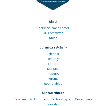
About
Chairman James Comer
Full Committee
Rules
Committee Activity
Calendar
Hearings
Letters
Markups
Reports
Forums
Roundtables
Subcommittees
Cybersecurity, Information Technology, and Government
Innovation