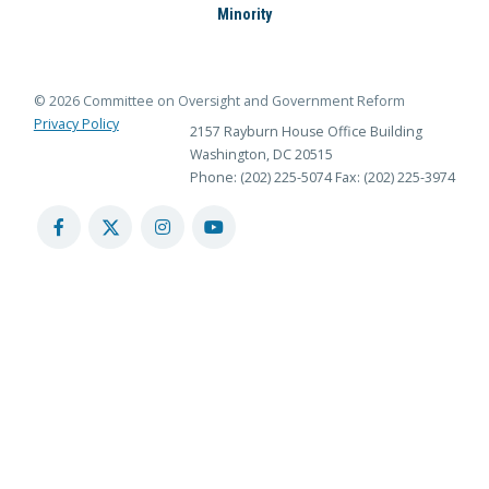
Minority
© 2026 Committee on Oversight and Government Reform
Privacy Policy
2157 Rayburn House Office Building
Washington, DC 20515
Phone: (202) 225-5074
Fax: (202) 225-3974