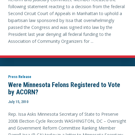
following statement reacting to a decision from the federal
Second Circuit Court of Appeals in Manhattan to uphold a
bipartisan law sponsored by Issa that overwhelmingly
passed the Congress and was signed into law by the
President last year denying all federal funding to the
Association of Community Organizers for ...
Press Release
Were Minnesota Felons Registered to Vote
by ACORN?
July 15, 2010
Rep. Issa Asks Minnesota Secretary of State to Preserve
2008 Election Cycle Records WASHINGTON, DC – Oversight
and Government Reform Committee Ranking Member
Darrell Issa (R-CA) today in a letter to Minnesota Secretary