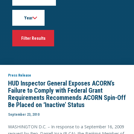
Year
Press Release
HUD Inspector General Exposes ACORN’s
Failure to Comply with Federal Grant
Requirements Recommends ACORN Spin-Off
Be Placed on ‘Inactive’ Status
September 23, 2010
WASHINGTON D.C. – In response to a September 16, 2009
request by Rep. Darrell Issa (R-CA), the Ranking Member of