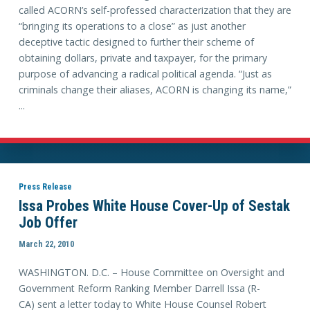
called ACORN’s self-professed characterization that they are
“bringing its operations to a close” as just another
deceptive tactic designed to further their scheme of
obtaining dollars, private and taxpayer, for the primary
purpose of advancing a radical political agenda. “Just as
criminals change their aliases, ACORN is changing its name,”
...
Press Release
Issa Probes White House Cover-Up of Sestak
Job Offer
March 22, 2010
WASHINGTON. D.C. – House Committee on Oversight and
Government Reform Ranking Member Darrell Issa (R-
CA) sent a letter today to White House Counsel Robert