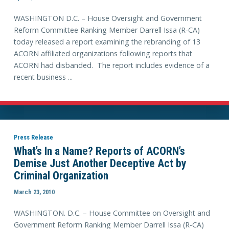
WASHINGTON D.C. – House Oversight and Government
Reform Committee Ranking Member Darrell Issa (R-CA)
today released a report examining the rebranding of 13
ACORN affiliated organizations following reports that
ACORN had disbanded. The report includes evidence of a
recent business ...
Press Release
What’s In a Name? Reports of ACORN’s
Demise Just Another Deceptive Act by
Criminal Organization
March 23, 2010
WASHINGTON. D.C. – House Committee on Oversight and
Government Reform Ranking Member Darrell Issa (R-CA)