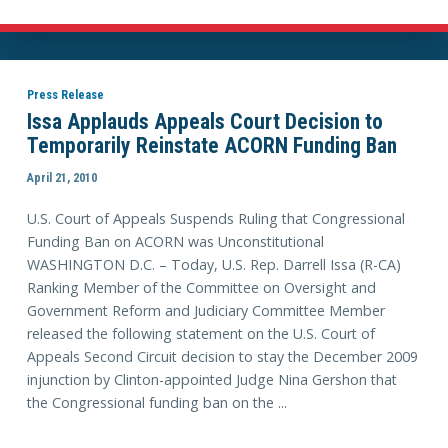
Press Release
Issa Applauds Appeals Court Decision to
Temporarily Reinstate ACORN Funding Ban
April 21, 2010
U.S. Court of Appeals Suspends Ruling that Congressional
Funding Ban on ACORN was Unconstitutional
WASHINGTON D.C. – Today, U.S. Rep. Darrell Issa (R-CA)
Ranking Member of the Committee on Oversight and
Government Reform and Judiciary Committee Member
released the following statement on the U.S. Court of
Appeals Second Circuit decision to stay the December 2009
injunction by Clinton-appointed Judge Nina Gershon that
the Congressional funding ban on the ...