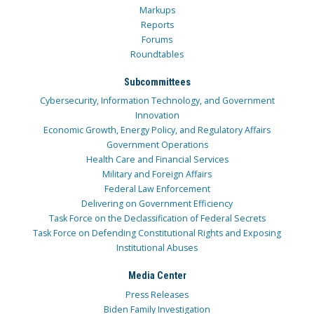
Markups
Reports
Forums
Roundtables
Subcommittees
Cybersecurity, Information Technology, and Government
Innovation
Economic Growth, Energy Policy, and Regulatory Affairs
Government Operations
Health Care and Financial Services
Military and Foreign Affairs
Federal Law Enforcement
Delivering on Government Efficiency
Task Force on the Declassification of Federal Secrets
Task Force on Defending Constitutional Rights and Exposing
Institutional Abuses
Media Center
Press Releases
Biden Family Investigation