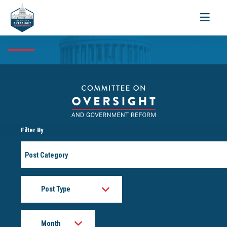
Toggle
navigati
Filter By
Post
Category
Post
Type
Month