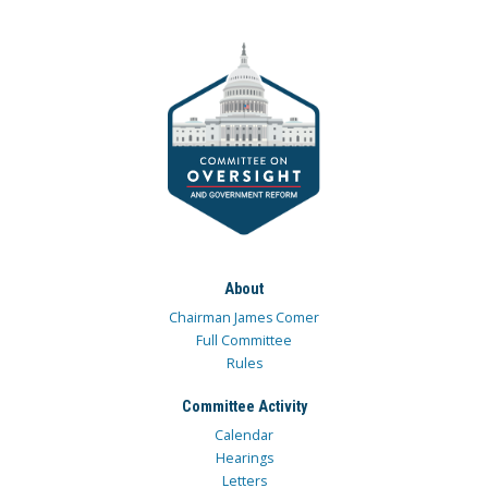
About
Chairman James Comer
Full Committee
Rules
Committee Activity
Calendar
Hearings
Letters