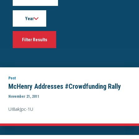
Year
Post
McHenry Addresses #Crowdfunding Rally
November 21, 2011
UI8akJpc-1U