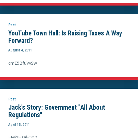
Post
YouTube Town Hall: Is Raising Taxes A Way
Forward?
August 4, 2011
cmE5BfuVvSw
Post
Jack's Story: Government "All About
Regulations"
April 15, 2011
EMkJHsakQq0