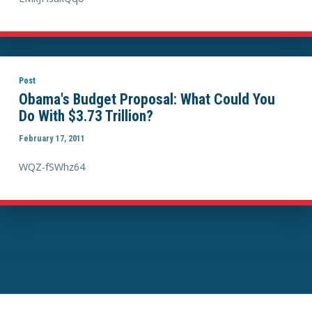
Post
Obama's Budget Proposal: What Could You
Do With $3.73 Trillion?
February 17, 2011
WQZ-fSWhz64