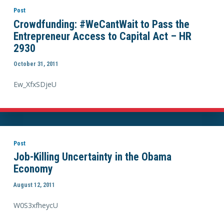
Post
Crowdfunding: #WeCantWait to Pass the
Entrepreneur Access to Capital Act – HR
2930
October 31, 2011
Ew_XfxSDjeU
Post
Job-Killing Uncertainty in the Obama
Economy
August 12, 2011
W0S3xfheycU