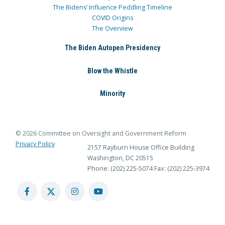
The Bidens’ Influence Peddling Timeline
COVID Origins
The Overview
The Biden Autopen Presidency
Blow the Whistle
Minority
© 2026 Committee on Oversight and Government Reform
Privacy Policy
2157 Rayburn House Office Building
Washington, DC 20515
Phone: (202) 225-5074
Fax: (202) 225-3974