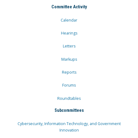
Committee Activity
Calendar
Hearings
Letters
Markups
Reports
Forums
Roundtables
Subcommittees
Cybersecurity, Information Technology, and Government
Innovation