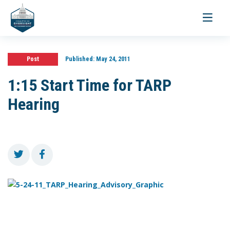
Toggle
navigati
Post
Published:
May 24, 2011
1:15 Start Time for TARP
Hearing