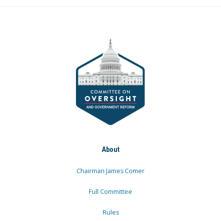
About
Chairman James Comer
Full Committee
Rules