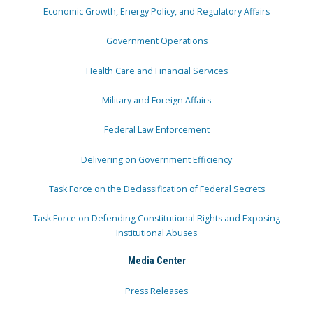
Economic Growth, Energy Policy, and Regulatory Affairs
Government Operations
Health Care and Financial Services
Military and Foreign Affairs
Federal Law Enforcement
Delivering on Government Efficiency
Task Force on the Declassification of Federal Secrets
Task Force on Defending Constitutional Rights and Exposing
Institutional Abuses
Media Center
Press Releases