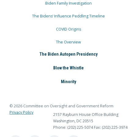
Biden Family Investigation
The Bidens’ Influence Peddling Timeline
COVID Origins
The Overview
The Biden Autopen Presidency
Blow the Whistle
Minority
© 2026 Committee on Oversight and Government Reform
Privacy Policy
2157 Rayburn House Office Building
Washington, DC 20515
Phone: (202) 225-5074
Fax: (202) 225-3974