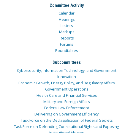
Committee Activity
Calendar
Hearings
Letters
Markups
Reports
Forums
Roundtables
Subcommittees
Cybersecurity, Information Technology, and Government
Innovation
Economic Growth, Energy Policy, and Regulatory Affairs
Government Operations
Health Care and Financial Services
Military and Foreign Affairs
Federal Law Enforcement
Delivering on Government Efficiency
Task Force on the Declassification of Federal Secrets
Task Force on Defending Constitutional Rights and Exposing
Institutional Abuses