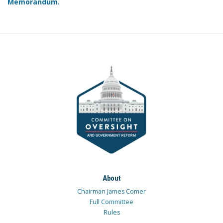
Memorandum.
About
Chairman James Comer
Full Committee
Rules