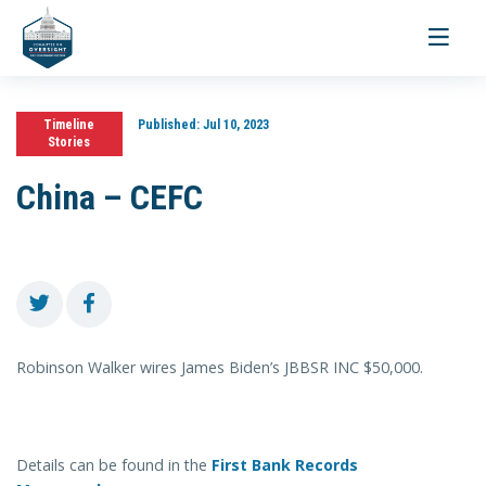
Toggle
navigati
Timeline
Published:
Jul 10, 2023
Stories
China – CEFC
Robinson Walker wires James Biden’s JBBSR INC $50,000.
Details can be found in the
First Bank Records