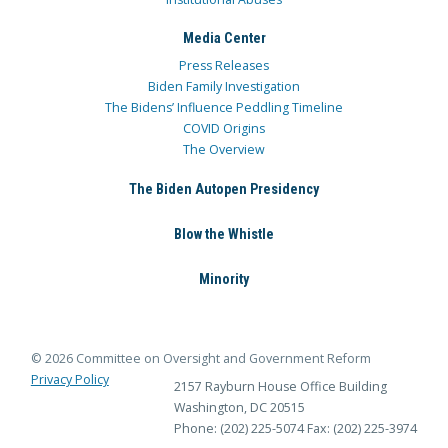
Media Center
Press Releases
Biden Family Investigation
The Bidens’ Influence Peddling Timeline
COVID Origins
The Overview
The Biden Autopen Presidency
Blow the Whistle
Minority
© 2026 Committee on Oversight and Government Reform
Privacy Policy
2157 Rayburn House Office Building
Washington, DC 20515
Phone: (202) 225-5074
Fax: (202) 225-3974