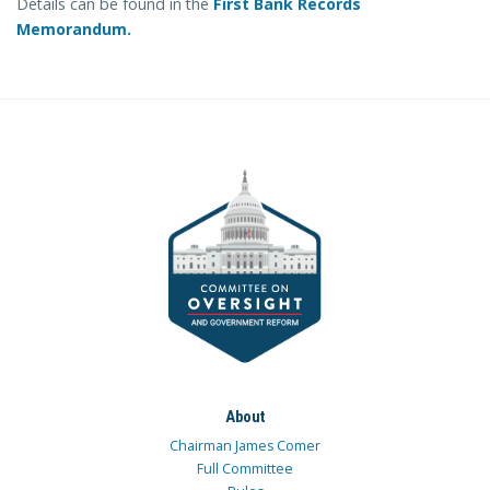
Details can be found in the
First Bank Records
Memorandum.
About
Chairman James Comer
Full Committee