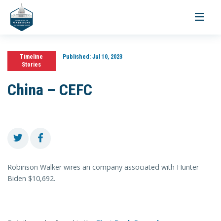
Toggle
navigati
Timeline
Published:
Jul 10, 2023
Stories
China – CEFC
Robinson Walker wires an company associated with Hunter
Biden $10,692.