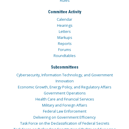
Rules
Committee Activity
Calendar
Hearings
Letters
Markups
Reports
Forums
Roundtables
Subcommittees
Cybersecurity, Information Technology, and Government
Innovation
Economic Growth, Energy Policy, and Regulatory Affairs
Government Operations
Health Care and Financial Services
Military and Foreign Affairs
Federal Law Enforcement
Delivering on Government Efficiency
Task Force on the Declassification of Federal Secrets