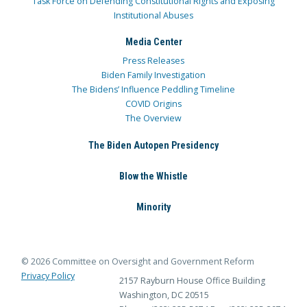
Task Force on Defending Constitutional Rights and Exposing
Institutional Abuses
Media Center
Press Releases
Biden Family Investigation
The Bidens’ Influence Peddling Timeline
COVID Origins
The Overview
The Biden Autopen Presidency
Blow the Whistle
Minority
© 2026 Committee on Oversight and Government Reform
Privacy Policy
2157 Rayburn House Office Building
Washington, DC 20515