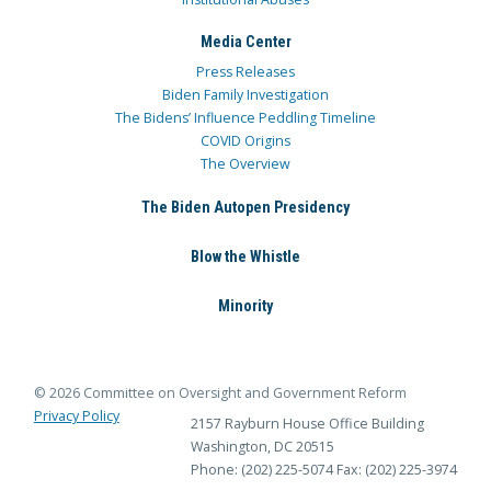
Media Center
Press Releases
Biden Family Investigation
The Bidens’ Influence Peddling Timeline
COVID Origins
The Overview
The Biden Autopen Presidency
Blow the Whistle
Minority
© 2026 Committee on Oversight and Government Reform
Privacy Policy
2157 Rayburn House Office Building
Washington, DC 20515
Phone: (202) 225-5074
Fax: (202) 225-3974