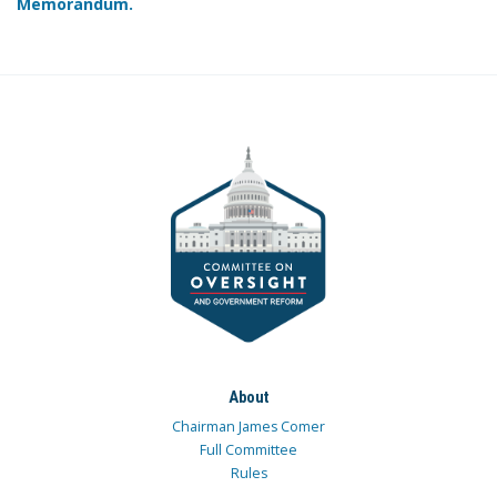
Memorandum.
About
Chairman James Comer
Full Committee
Rules