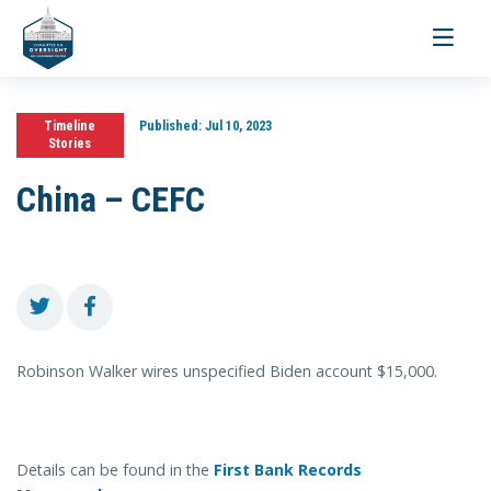
Toggle
navigati
Timeline
Published:
Jul 10, 2023
Stories
China – CEFC
Robinson Walker wires unspecified Biden account $15,000.
Details can be found in the
First Bank Records