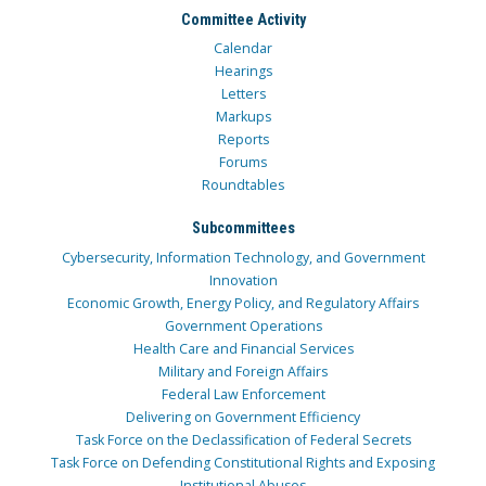
Committee Activity
Calendar
Hearings
Letters
Markups
Reports
Forums
Roundtables
Subcommittees
Cybersecurity, Information Technology, and Government
Innovation
Economic Growth, Energy Policy, and Regulatory Affairs
Government Operations
Health Care and Financial Services
Military and Foreign Affairs
Federal Law Enforcement
Delivering on Government Efficiency
Task Force on the Declassification of Federal Secrets
Task Force on Defending Constitutional Rights and Exposing
Institutional Abuses