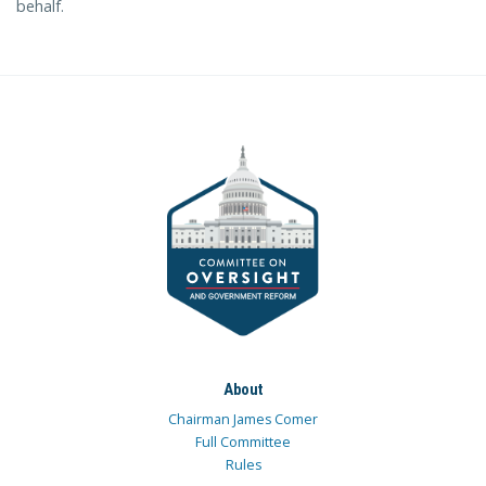
behalf.
About
Chairman James Comer
Full Committee
Rules