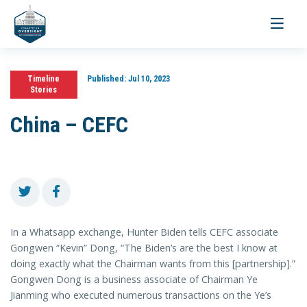
Toggle
navigati
Timeline
Published:
Jul 10, 2023
Stories
China – CEFC
In a Whatsapp exchange, Hunter Biden tells CEFC associate
Gongwen “Kevin” Dong, “The Biden’s are the best I know at
doing exactly what the Chairman wants from this [partnership].”
Gongwen Dong is a business associate of Chairman Ye
Jianming who executed numerous transactions on the Ye’s