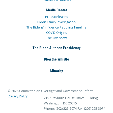
Institutional Abuses
Media Center
Press Releases
Biden Family Investigation
The Bidens’ Influence Peddling Timeline
COVID Origins
The Overview
The Biden Autopen Presidency
Blow the Whistle
Minority
© 2026 Committee on Oversight and Government Reform
Privacy Policy
2157 Rayburn House Office Building
Washington, DC 20515
Phone: (202) 225-5074
Fax: (202) 225-3974