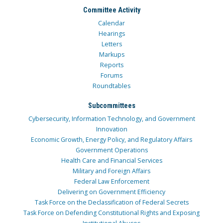
Committee Activity
Calendar
Hearings
Letters
Markups
Reports
Forums
Roundtables
Subcommittees
Cybersecurity, Information Technology, and Government
Innovation
Economic Growth, Energy Policy, and Regulatory Affairs
Government Operations
Health Care and Financial Services
Military and Foreign Affairs
Federal Law Enforcement
Delivering on Government Efficiency
Task Force on the Declassification of Federal Secrets
Task Force on Defending Constitutional Rights and Exposing