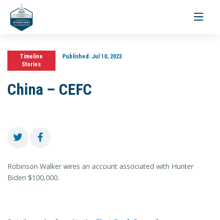
Toggle
navigati
Timeline
Published:
Jul 10, 2023
Stories
China – CEFC
Robinson Walker wires an account associated with Hunter
Biden $100,000.