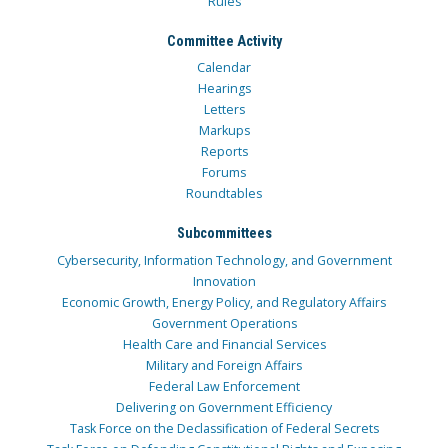
Rules
Committee Activity
Calendar
Hearings
Letters
Markups
Reports
Forums
Roundtables
Subcommittees
Cybersecurity, Information Technology, and Government
Innovation
Economic Growth, Energy Policy, and Regulatory Affairs
Government Operations
Health Care and Financial Services
Military and Foreign Affairs
Federal Law Enforcement
Delivering on Government Efficiency
Task Force on the Declassification of Federal Secrets