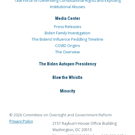
Task Force on Defending Constitutional Rights and Exposing
Institutional Abuses
Media Center
Press Releases
Biden Family Investigation
The Bidens’ Influence Peddling Timeline
COVID Origins
The Overview
The Biden Autopen Presidency
Blow the Whistle
Minority
© 2026 Committee on Oversight and Government Reform
Privacy Policy
2157 Rayburn House Office Building
Washington, DC 20515