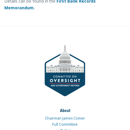
Details can be found in the
First Bank Records
Memorandum.
About
Chairman James Comer
Full Committee