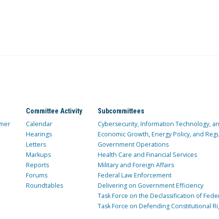
Committee Activity
Subcommittees
mer
Calendar
Cybersecurity, Information Technology, 
Hearings
Economic Growth, Energy Policy, and Regul
Letters
Government Operations
Markups
Health Care and Financial Services
Reports
Military and Foreign Affairs
Forums
Federal Law Enforcement
Roundtables
Delivering on Government Efficiency
Task Force on the Declassification of Fede
Task Force on Defending Constitutional Ri