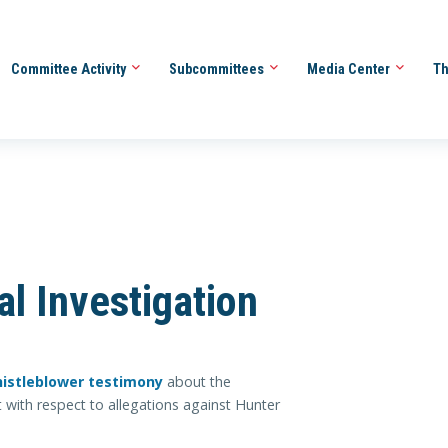
Committee Activity
Subcommittees
Media Center
Th
l Investigation
histleblower testimony
about the
 with respect to allegations against Hunter