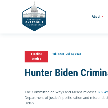
About
Timeline
Published:
Jul 14, 2023
Stories
Hunter Biden Crimina
The Committee on Ways and Means releases
IRS w
Department of Justice’s politicization and misconduct
Biden.