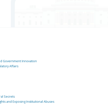
and Government Innovation
atory Affairs
ral Secrets
ghts and Exposing Institutional Abuses