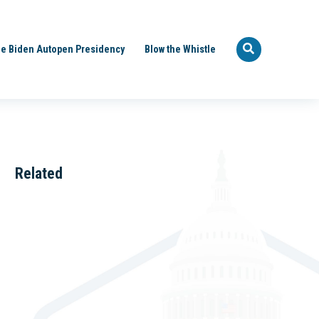
e Biden Autopen Presidency
Blow the Whistle
Related