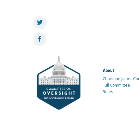
About
Chairman James Co
Full Committee
Rules