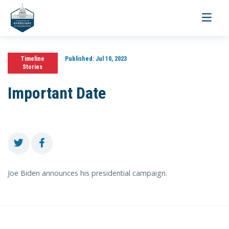
Toggle
navigati
Timeline
Published:
Jul 10, 2023
Stories
Important Date
Joe Biden announces his presidential campaign.