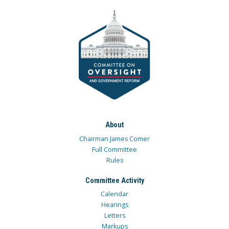
About
Chairman James Comer
Full Committee
Rules
Committee Activity
Calendar
Hearings
Letters
Markups