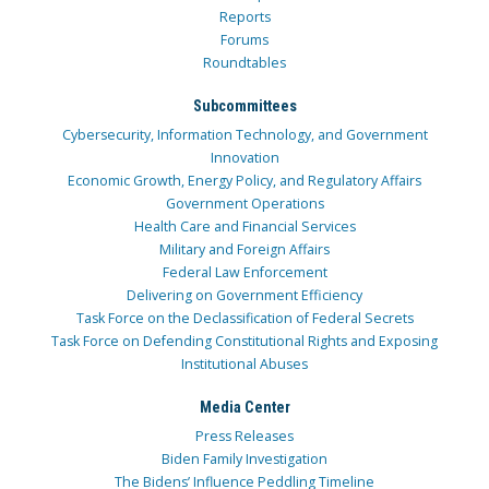
Reports
Forums
Roundtables
Subcommittees
Cybersecurity, Information Technology, and Government
Innovation
Economic Growth, Energy Policy, and Regulatory Affairs
Government Operations
Health Care and Financial Services
Military and Foreign Affairs
Federal Law Enforcement
Delivering on Government Efficiency
Task Force on the Declassification of Federal Secrets
Task Force on Defending Constitutional Rights and Exposing
Institutional Abuses
Media Center
Press Releases
Biden Family Investigation
The Bidens’ Influence Peddling Timeline