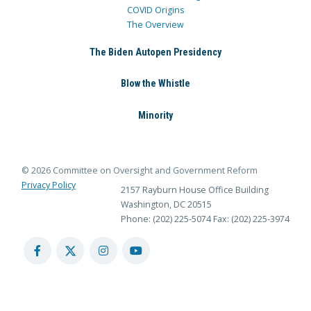
COVID Origins
The Overview
The Biden Autopen Presidency
Blow the Whistle
Minority
© 2026 Committee on Oversight and Government Reform
Privacy Policy
2157 Rayburn House Office Building
Washington, DC 20515
Phone: (202) 225-5074
Fax: (202) 225-3974