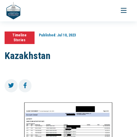
Toggle
navigati
Timeline
Published:
Jul 10, 2023
Stories
Kazakhstan