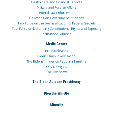
Health Care and Financial Services
Military and Foreign Affairs
Federal Law Enforcement
Delivering on Government Efficiency
Task Force on the Declassification of Federal Secrets
Task Force on Defending Constitutional Rights and Exposing
Institutional Abuses
Media Center
Press Releases
Biden Family Investigation
The Bidens’ Influence Peddling Timeline
COVID Origins
The Overview
The Biden Autopen Presidency
Blow the Whistle
Minority