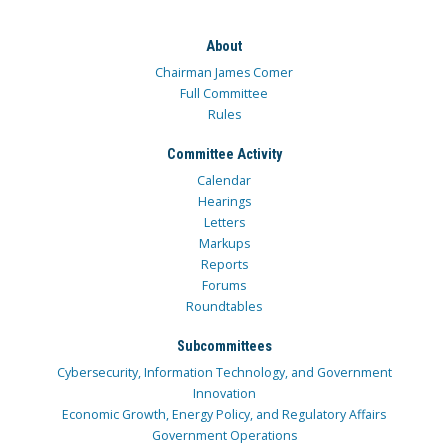
About
Chairman James Comer
Full Committee
Rules
Committee Activity
Calendar
Hearings
Letters
Markups
Reports
Forums
Roundtables
Subcommittees
Cybersecurity, Information Technology, and Government
Innovation
Economic Growth, Energy Policy, and Regulatory Affairs
Government Operations