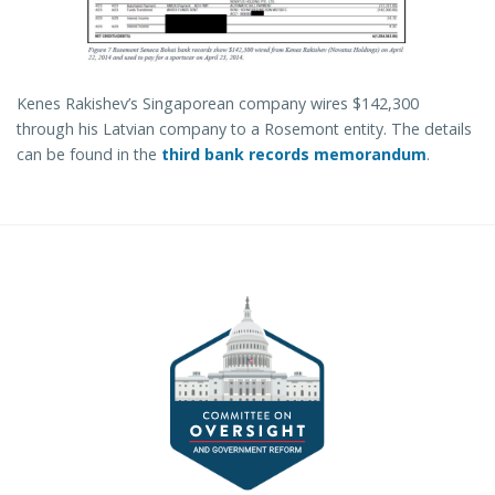
Kenes Rakishev’s Singaporean company wires $142,300
through his Latvian company to a Rosemont entity. The details
can be found in the
third bank records memorandum
.