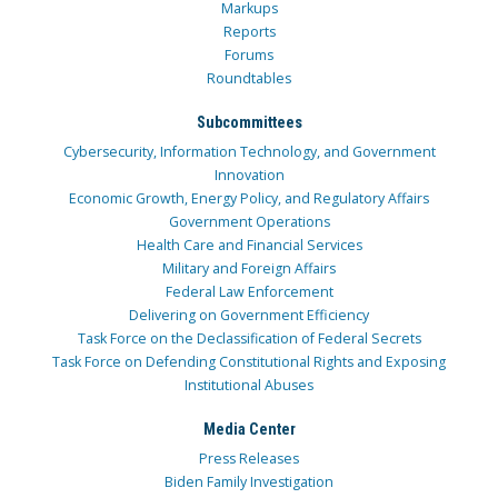
Markups
Reports
Forums
Roundtables
Subcommittees
Cybersecurity, Information Technology, and Government
Innovation
Economic Growth, Energy Policy, and Regulatory Affairs
Government Operations
Health Care and Financial Services
Military and Foreign Affairs
Federal Law Enforcement
Delivering on Government Efficiency
Task Force on the Declassification of Federal Secrets
Task Force on Defending Constitutional Rights and Exposing
Institutional Abuses
Media Center
Press Releases
Biden Family Investigation