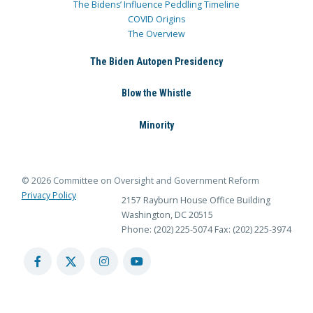
The Bidens’ Influence Peddling Timeline
COVID Origins
The Overview
The Biden Autopen Presidency
Blow the Whistle
Minority
© 2026 Committee on Oversight and Government Reform
Privacy Policy
2157 Rayburn House Office Building
Washington, DC 20515
Phone: (202) 225-5074
Fax: (202) 225-3974