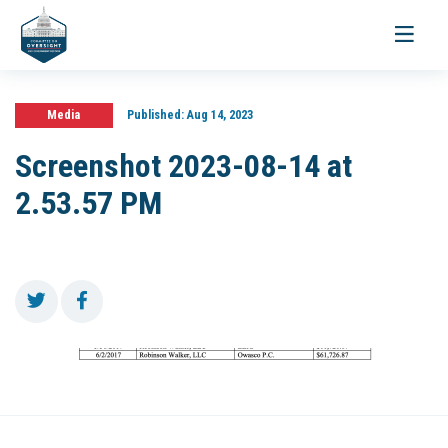
Toggle
navigati
Media
Published:
Aug 14, 2023
Screenshot 2023-08-14 at
2.53.57 PM