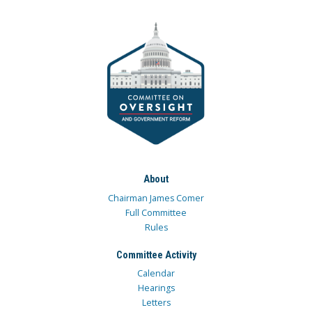
About
Chairman James Comer
Full Committee
Rules
Committee Activity
Calendar
Hearings
Letters