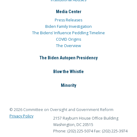
Media Center
Press Releases
Biden Family Investigation
The Bidens’ Influence Peddling Timeline
COVID Origins
The Overview
The Biden Autopen Presidency
Blow the Whistle
Minority
© 2026 Committee on Oversight and Government Reform
Privacy Policy
2157 Rayburn House Office Building
Washington, DC 20515
Phone: (202) 225-5074
Fax: (202) 225-3974