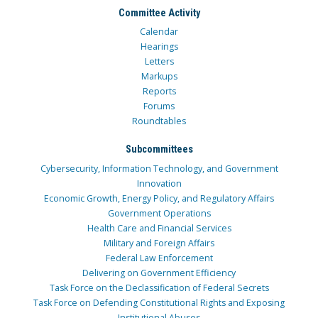
Committee Activity
Calendar
Hearings
Letters
Markups
Reports
Forums
Roundtables
Subcommittees
Cybersecurity, Information Technology, and Government
Innovation
Economic Growth, Energy Policy, and Regulatory Affairs
Government Operations
Health Care and Financial Services
Military and Foreign Affairs
Federal Law Enforcement
Delivering on Government Efficiency
Task Force on the Declassification of Federal Secrets
Task Force on Defending Constitutional Rights and Exposing
Institutional Abuses