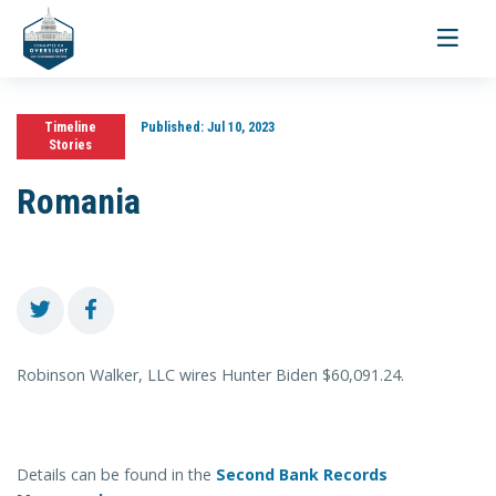
Toggle
navigati
Timeline
Published:
Jul 10, 2023
Stories
Romania
Robinson Walker, LLC wires Hunter Biden $60,091.24.
Details can be found in the
Second Bank Records