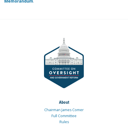
Memorandum
.
About
Chairman James Comer
Full Committee
Rules