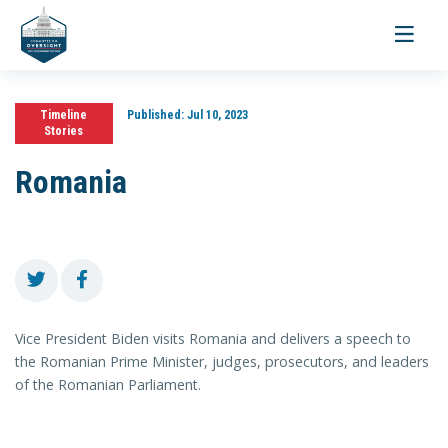
Toggle
navigati
Timeline
Published:
Jul 10, 2023
Stories
Romania
Vice President Biden visits Romania and delivers a speech to
the Romanian Prime Minister, judges, prosecutors, and leaders
of the Romanian Parliament.