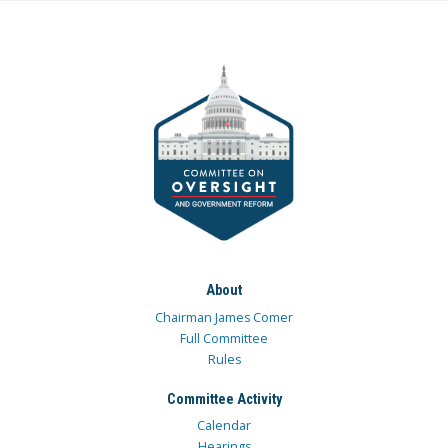
About
Chairman James Comer
Full Committee
Rules
Committee Activity
Calendar
Hearings