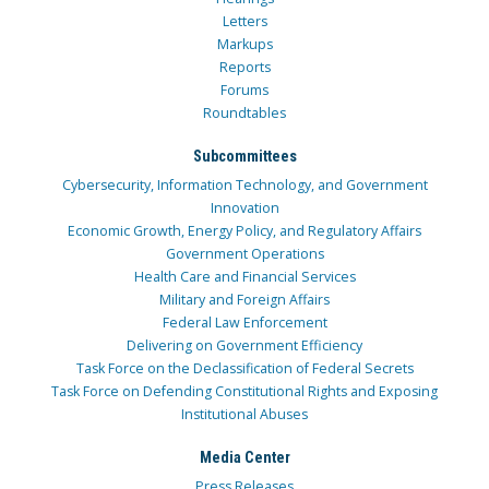
Letters
Markups
Reports
Forums
Roundtables
Subcommittees
Cybersecurity, Information Technology, and Government
Innovation
Economic Growth, Energy Policy, and Regulatory Affairs
Government Operations
Health Care and Financial Services
Military and Foreign Affairs
Federal Law Enforcement
Delivering on Government Efficiency
Task Force on the Declassification of Federal Secrets
Task Force on Defending Constitutional Rights and Exposing
Institutional Abuses
Media Center
Press Releases