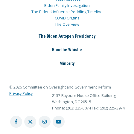
Biden Family Investigation
The Bidens’ Influence Peddling Timeline
COVID Origins
The Overview
The Biden Autopen Presidency
Blow the Whistle
Minority
© 2026 Committee on Oversight and Government Reform
Privacy Policy
2157 Rayburn House Office Building
Washington, DC 20515
Phone: (202) 225-5074
Fax: (202) 225-3974