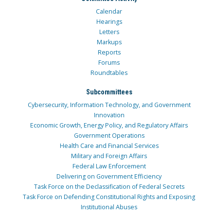
Calendar
Hearings
Letters
Markups
Reports
Forums
Roundtables
Subcommittees
Cybersecurity, Information Technology, and Government
Innovation
Economic Growth, Energy Policy, and Regulatory Affairs
Government Operations
Health Care and Financial Services
Military and Foreign Affairs
Federal Law Enforcement
Delivering on Government Efficiency
Task Force on the Declassification of Federal Secrets
Task Force on Defending Constitutional Rights and Exposing
Institutional Abuses