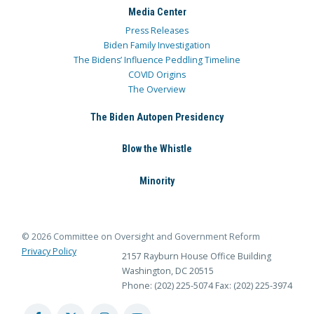
Media Center
Press Releases
Biden Family Investigation
The Bidens’ Influence Peddling Timeline
COVID Origins
The Overview
The Biden Autopen Presidency
Blow the Whistle
Minority
© 2026 Committee on Oversight and Government Reform
Privacy Policy
2157 Rayburn House Office Building
Washington, DC 20515
Phone: (202) 225-5074
Fax: (202) 225-3974