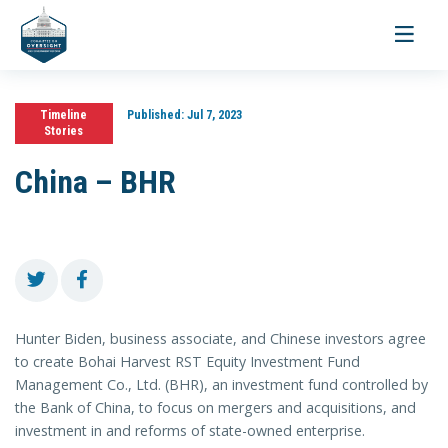
Toggle
navigati
Timeline
Published:
Jul 7, 2023
Stories
China – BHR
Hunter Biden, business associate, and Chinese investors agree
to create Bohai Harvest RST Equity Investment Fund
Management Co., Ltd. (BHR), an investment fund controlled by
the Bank of China, to focus on mergers and acquisitions, and
investment in and reforms of state-owned enterprise.