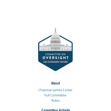
About
Chairman James Comer
Full Committee
Rules
Committee Activity