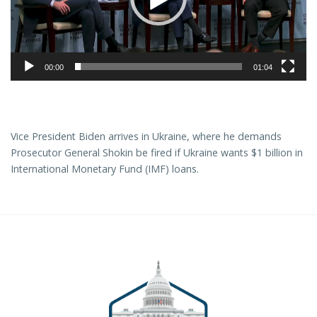
00:00
01:04
Vice President Biden arrives in Ukraine, where he demands
Prosecutor General Shokin be fired if Ukraine wants $1 billion in
International Monetary Fund (IMF) loans.