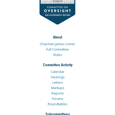
About
Chairman James Comer
Full Committee
Rules
Committee Activity
Calendar
Hearings
Letters
Markups
Reports
Forums
Roundtables
Subcommittees