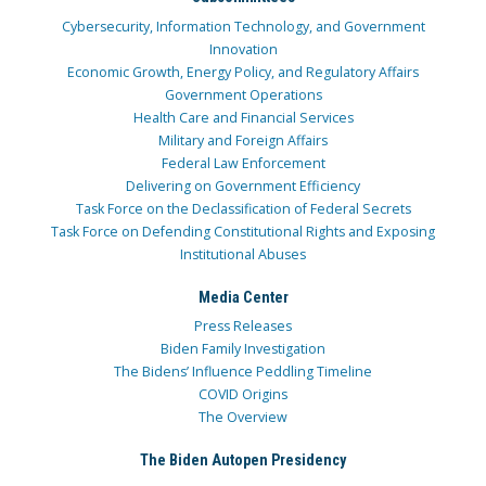
Cybersecurity, Information Technology, and Government
Innovation
Economic Growth, Energy Policy, and Regulatory Affairs
Government Operations
Health Care and Financial Services
Military and Foreign Affairs
Federal Law Enforcement
Delivering on Government Efficiency
Task Force on the Declassification of Federal Secrets
Task Force on Defending Constitutional Rights and Exposing
Institutional Abuses
Media Center
Press Releases
Biden Family Investigation
The Bidens’ Influence Peddling Timeline
COVID Origins
The Overview
The Biden Autopen Presidency