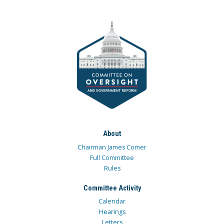
About
Chairman James Comer
Full Committee
Rules
Committee Activity
Calendar
Hearings
Letters