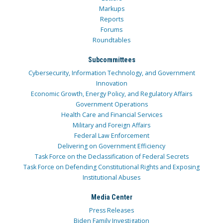
Markups
Reports
Forums
Roundtables
Subcommittees
Cybersecurity, Information Technology, and Government
Innovation
Economic Growth, Energy Policy, and Regulatory Affairs
Government Operations
Health Care and Financial Services
Military and Foreign Affairs
Federal Law Enforcement
Delivering on Government Efficiency
Task Force on the Declassification of Federal Secrets
Task Force on Defending Constitutional Rights and Exposing
Institutional Abuses
Media Center
Press Releases
Biden Family Investigation