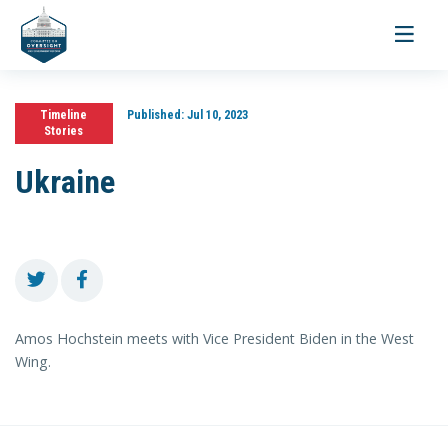
Toggle
navigati
Timeline
Published:
Jul 10, 2023
Stories
Ukraine
Amos Hochstein meets with Vice President Biden in the West
Wing.