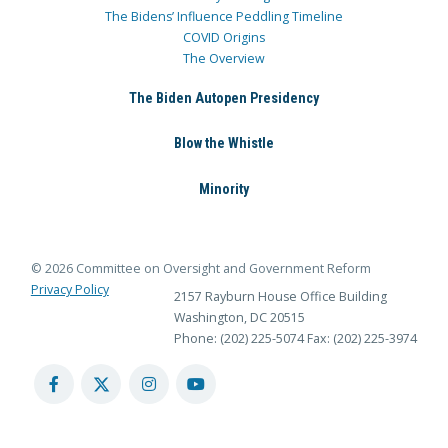
The Bidens’ Influence Peddling Timeline
COVID Origins
The Overview
The Biden Autopen Presidency
Blow the Whistle
Minority
© 2026 Committee on Oversight and Government Reform
Privacy Policy
2157 Rayburn House Office Building
Washington, DC 20515
Phone: (202) 225-5074
Fax: (202) 225-3974