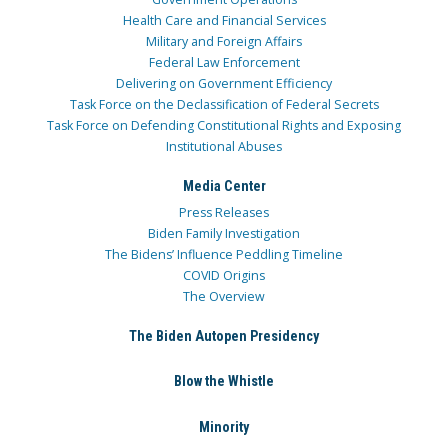
Health Care and Financial Services
Military and Foreign Affairs
Federal Law Enforcement
Delivering on Government Efficiency
Task Force on the Declassification of Federal Secrets
Task Force on Defending Constitutional Rights and Exposing
Institutional Abuses
Media Center
Press Releases
Biden Family Investigation
The Bidens’ Influence Peddling Timeline
COVID Origins
The Overview
The Biden Autopen Presidency
Blow the Whistle
Minority