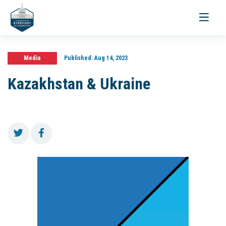
Toggle
navigati
Media
Published:
Aug 14, 2023
Kazakhstan & Ukraine