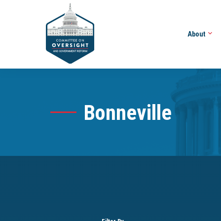
About
Bonneville