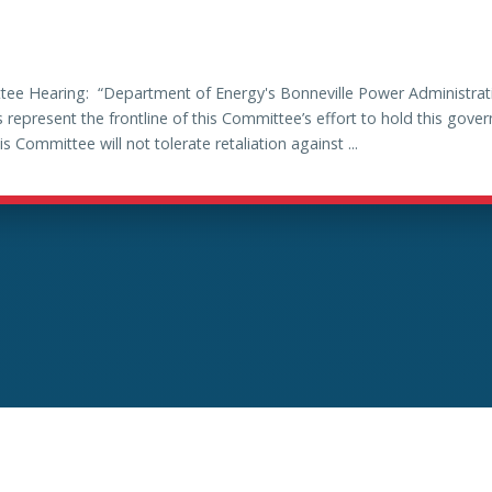
ee Hearing: “Department of Energy's Bonneville Power Administrati
 represent the frontline of this Committee’s effort to hold this gov
ommittee will not tolerate retaliation against ...