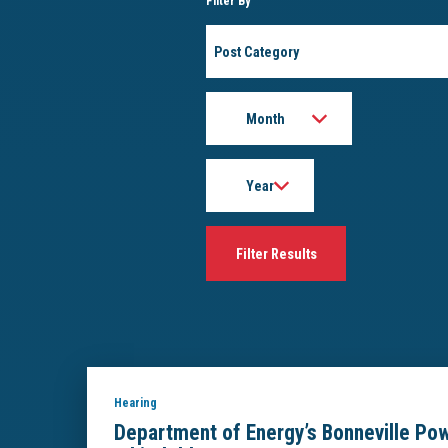
Filter By
Post
Category
Month
Year
Hearing
Department of Energy’s Bonneville Pow