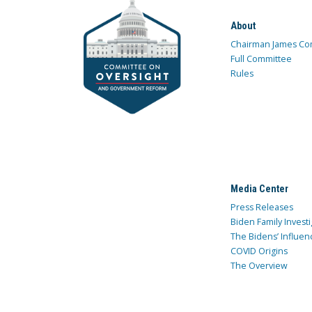
About
Chairman James Co
Full Committee
Rules
Media Center
Press Releases
Biden Family Investi
The Bidens’ Influen
COVID Origins
The Overview