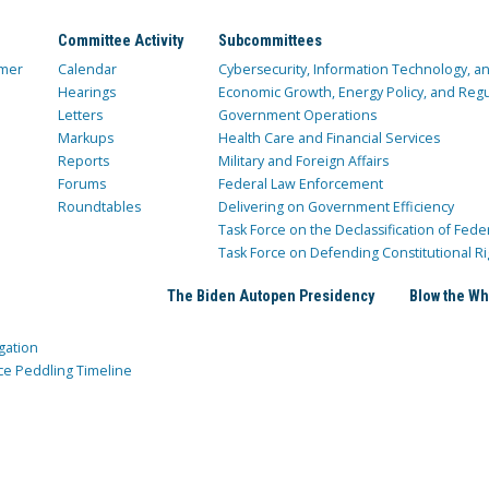
Committee Activity
Subcommittees
mer
Calendar
Cybersecurity, Information Technology, 
Hearings
Economic Growth, Energy Policy, and Regul
Letters
Government Operations
Markups
Health Care and Financial Services
Reports
Military and Foreign Affairs
Forums
Federal Law Enforcement
Roundtables
Delivering on Government Efficiency
Task Force on the Declassification of Fede
Task Force on Defending Constitutional Ri
The Biden Autopen Presidency
Blow the Wh
gation
ce Peddling Timeline