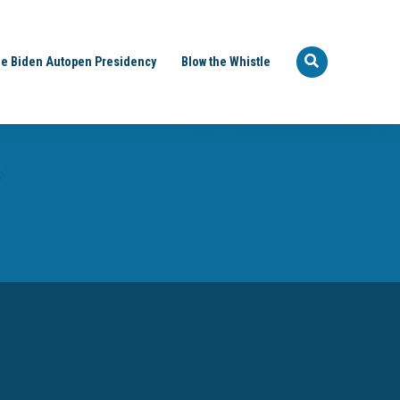
e Biden Autopen Presidency
Blow the Whistle