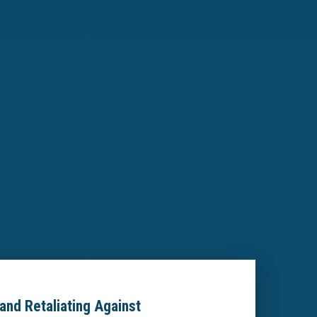
and Retaliating Against