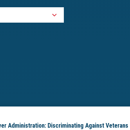
er Administration: Discriminating Against Veterans 