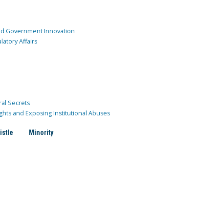
and Government Innovation
atory Affairs
ral Secrets
ghts and Exposing Institutional Abuses
istle
Minority