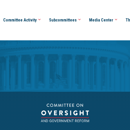
Committee Activity
Subcommittees
Media Center
Th