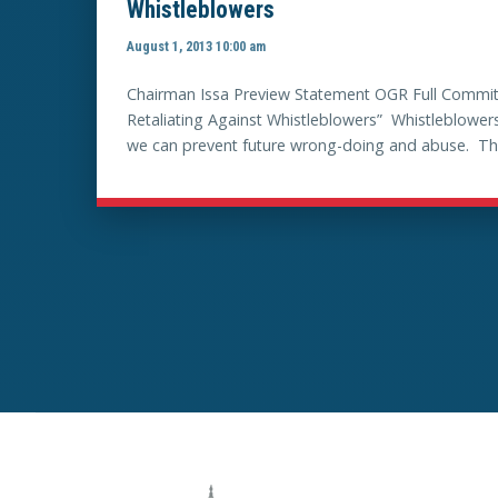
Whistleblowers
August 1, 2013 10:00 am
Chairman Issa Preview Statement OGR Full Committ
Retaliating Against Whistleblowers” Whistleblowers
we can prevent future wrong-doing and abuse. This C