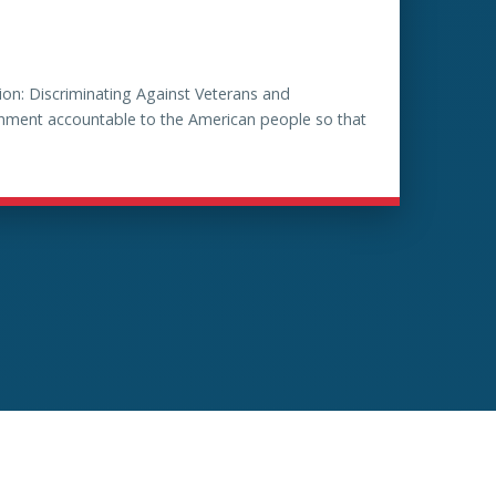
on: Discriminating Against Veterans and
ernment accountable to the American people so that