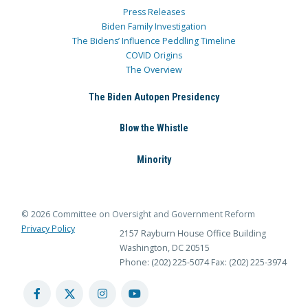
Press Releases
Biden Family Investigation
The Bidens’ Influence Peddling Timeline
COVID Origins
The Overview
The Biden Autopen Presidency
Blow the Whistle
Minority
© 2026 Committee on Oversight and Government Reform
Privacy Policy
2157 Rayburn House Office Building
Washington, DC 20515
Phone: (202) 225-5074
Fax: (202) 225-3974