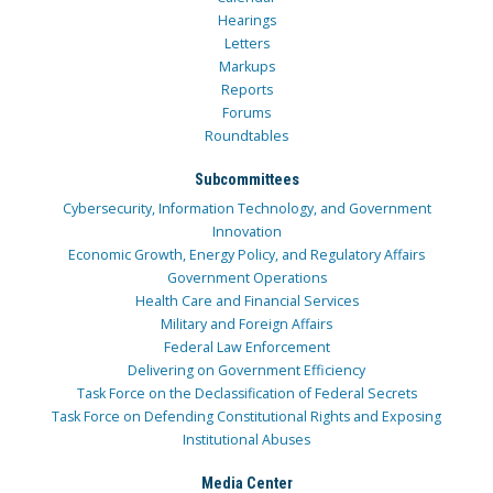
Hearings
Letters
Markups
Reports
Forums
Roundtables
Subcommittees
Cybersecurity, Information Technology, and Government
Innovation
Economic Growth, Energy Policy, and Regulatory Affairs
Government Operations
Health Care and Financial Services
Military and Foreign Affairs
Federal Law Enforcement
Delivering on Government Efficiency
Task Force on the Declassification of Federal Secrets
Task Force on Defending Constitutional Rights and Exposing
Institutional Abuses
Media Center