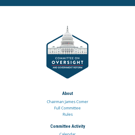
About
Chairman James Comer
Full Committee
Rules
Committee Activity
Calendar