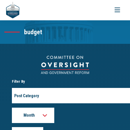
Toggle
navigati
budget
Filter By
Post
Category
Month
Year