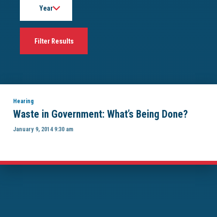
Hearing
Waste in Government: What’s Being Done?
January 9, 2014 9:30 am