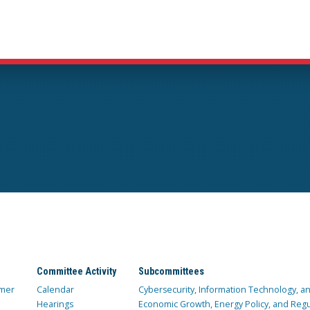
Committee Activity
Subcommittees
mer
Calendar
Cybersecurity, Information Technology, 
Hearings
Economic Growth, Energy Policy, and Regul