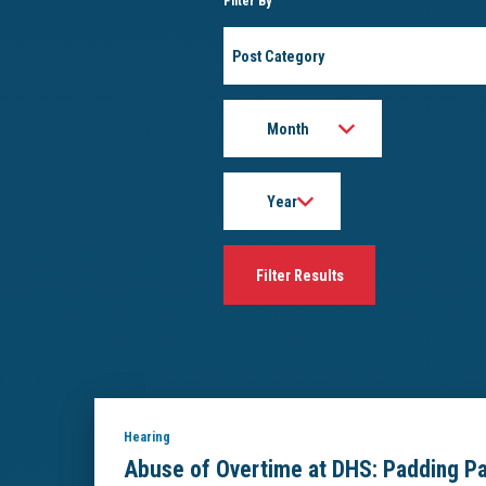
Filter By
Post
Category
Month
Year
Hearing
Abuse of Overtime at DHS: Padding P