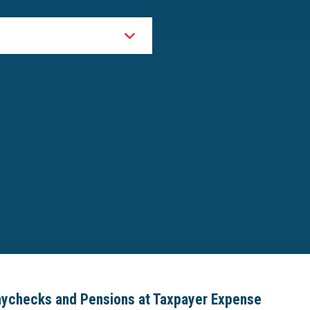
aychecks and Pensions at Taxpayer Expense