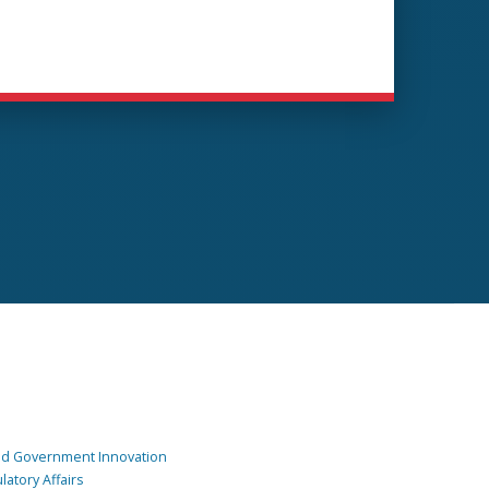
and Government Innovation
atory Affairs