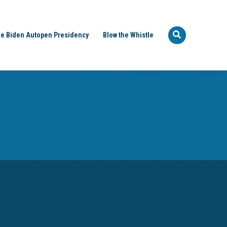
e Biden Autopen Presidency
Blow the Whistle