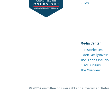
Rules
Media Center
Press Releases
Biden Family Investi
The Bidens’ Influen
COVID Origins
The Overview
© 2026 Committee on Oversight and Government Refo