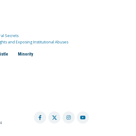
ral Secrets
ghts and Exposing Institutional Abuses
istle
Minority
4