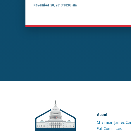
November 20, 2013 10:00 am
About
Chairman James Co
Full Committee