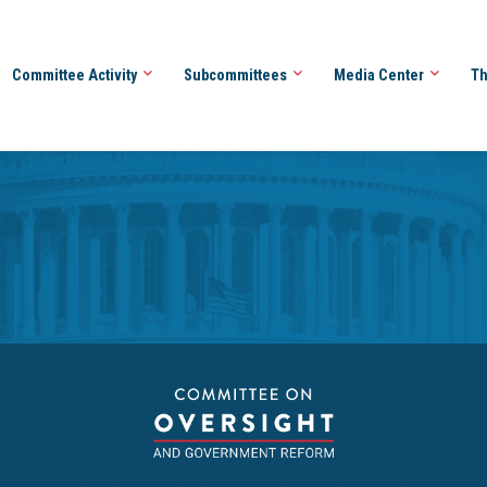
Committee Activity
Subcommittees
Media Center
Th