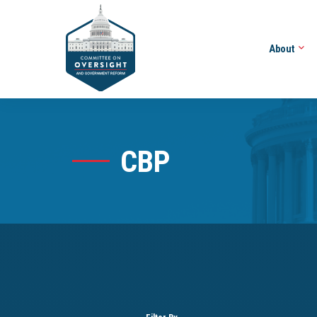
About
CBP