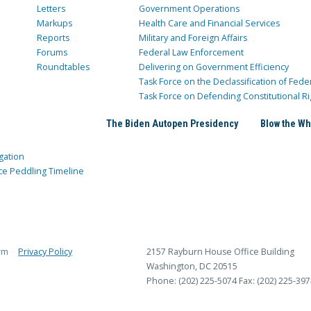
Letters
Government Operations
Markups
Health Care and Financial Services
Reports
Military and Foreign Affairs
Forums
Federal Law Enforcement
Roundtables
Delivering on Government Efficiency
Task Force on the Declassification of Fede
Task Force on Defending Constitutional Ri
The Biden Autopen Presidency
Blow the Wh
gation
ce Peddling Timeline
rm
Privacy Policy
2157 Rayburn House Office Building
Washington, DC 20515
Phone: (202) 225-5074
Fax: (202) 225-397