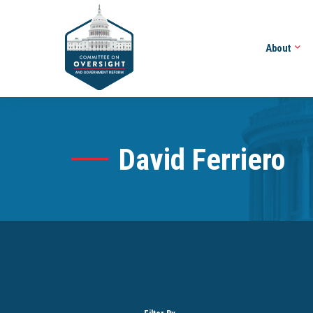
About
David Ferriero