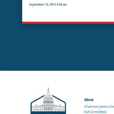
September 10, 2013 9:00 am
About
Chairman James Co
Full Committee