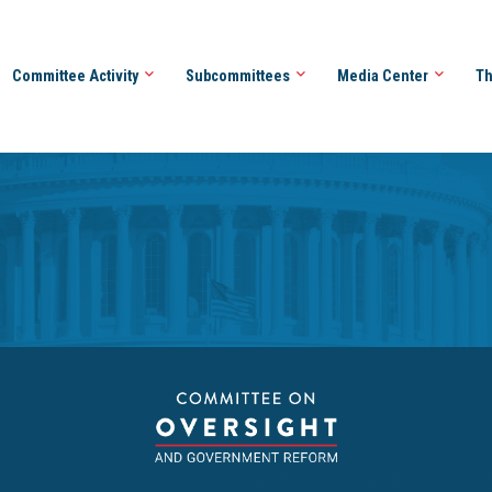
Committee Activity
Subcommittees
Media Center
Th