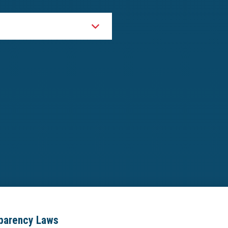
sparency Laws