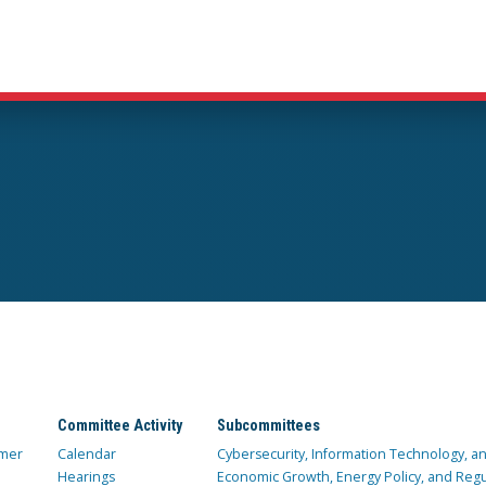
Committee Activity
Subcommittees
mer
Calendar
Cybersecurity, Information Technology, 
Hearings
Economic Growth, Energy Policy, and Regul