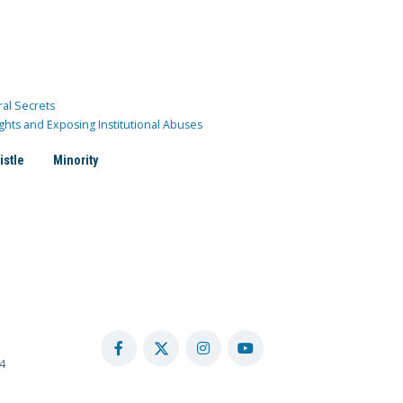
ral Secrets
ghts and Exposing Institutional Abuses
istle
Minority
4