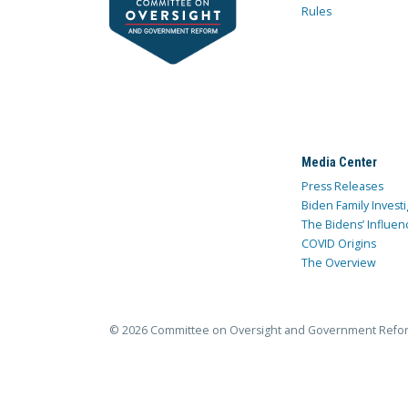
Rules
Media Center
Press Releases
Biden Family Investi
The Bidens’ Influen
COVID Origins
The Overview
© 2026 Committee on Oversight and Government Refo