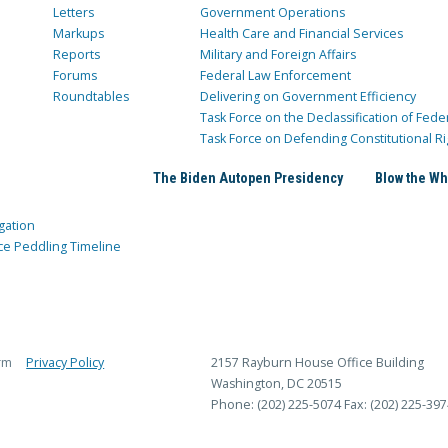
Letters
Government Operations
Markups
Health Care and Financial Services
Reports
Military and Foreign Affairs
Forums
Federal Law Enforcement
Roundtables
Delivering on Government Efficiency
Task Force on the Declassification of Fede
Task Force on Defending Constitutional Ri
The Biden Autopen Presidency
Blow the Wh
gation
ce Peddling Timeline
rm
Privacy Policy
2157 Rayburn House Office Building
Washington, DC 20515
Phone: (202) 225-5074
Fax: (202) 225-397