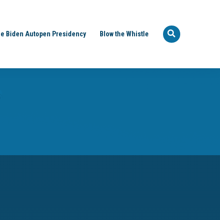
e Biden Autopen Presidency
Blow the Whistle