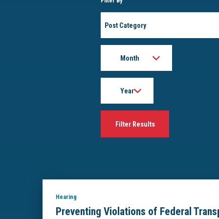
Filter By
Post
Category
Month
Year
Hearing
Preventing Violations of Federal Tran