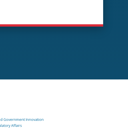
and Government Innovation
atory Affairs