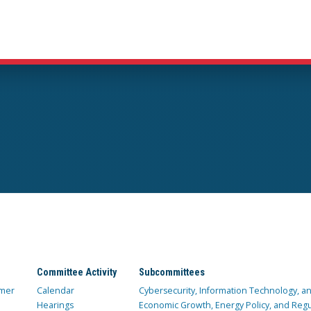
Committee Activity
Subcommittees
mer
Calendar
Cybersecurity, Information Technology, 
Hearings
Economic Growth, Energy Policy, and Regul