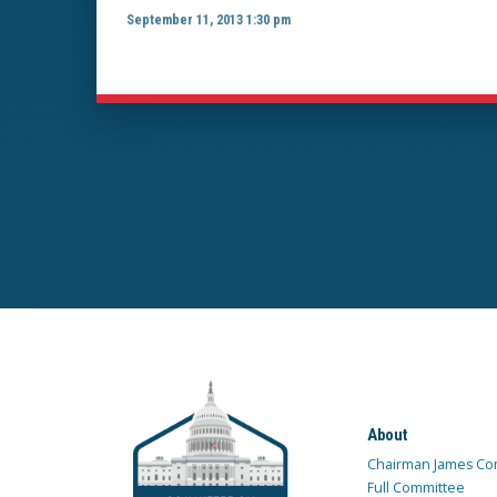
September 11, 2013 1:30 pm
About
Chairman James Co
Full Committee