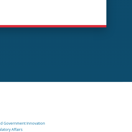
and Government Innovation
atory Affairs