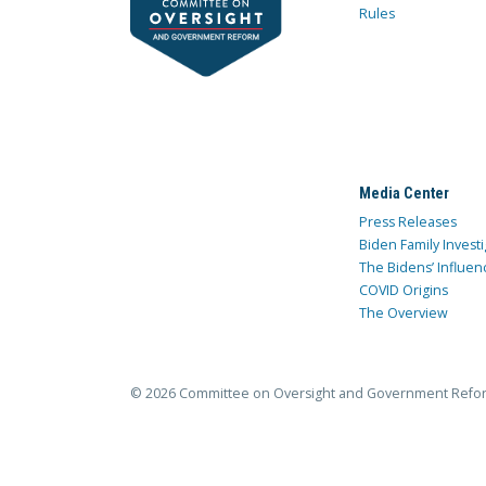
Rules
Media Center
Press Releases
Biden Family Investi
The Bidens’ Influen
COVID Origins
The Overview
© 2026 Committee on Oversight and Government Refo