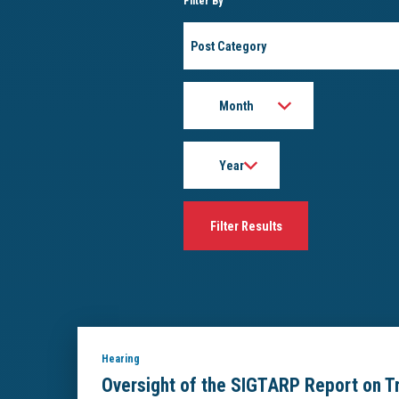
Filter By
Post
Category
Month
Year
Hearing
Oversight of the SIGTARP Report on Tre