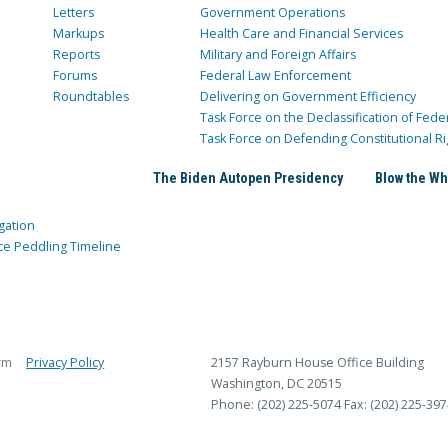
Letters
Government Operations
Markups
Health Care and Financial Services
Reports
Military and Foreign Affairs
Forums
Federal Law Enforcement
Roundtables
Delivering on Government Efficiency
Task Force on the Declassification of Fede
Task Force on Defending Constitutional Ri
The Biden Autopen Presidency
Blow the Wh
gation
ce Peddling Timeline
rm
Privacy Policy
2157 Rayburn House Office Building
Washington, DC 20515
Phone: (202) 225-5074
Fax: (202) 225-397