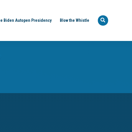
e Biden Autopen Presidency
Blow the Whistle