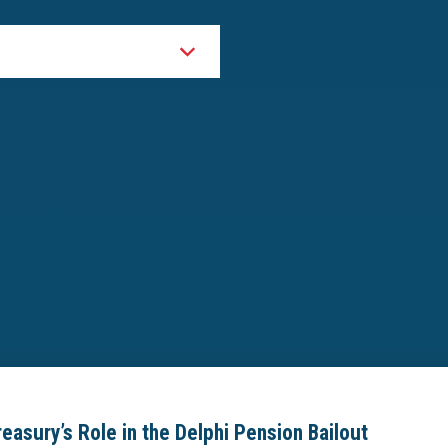
asury’s Role in the Delphi Pension Bailout