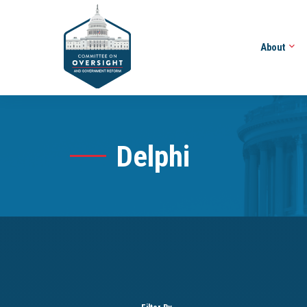
About
Delphi