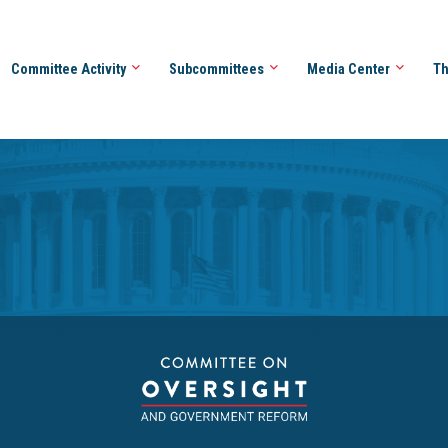
Committee Activity
Subcommittees
Media Center
Th