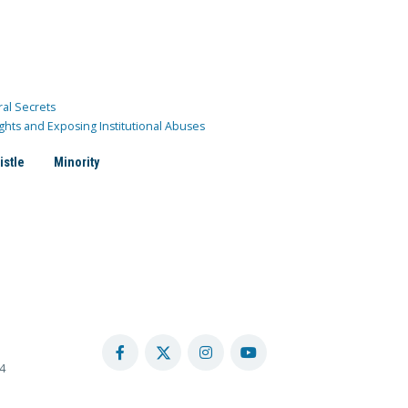
ral Secrets
ghts and Exposing Institutional Abuses
istle
Minority
4