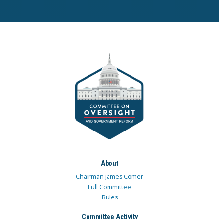
About
Chairman James Comer
Full Committee
Rules
Committee Activity