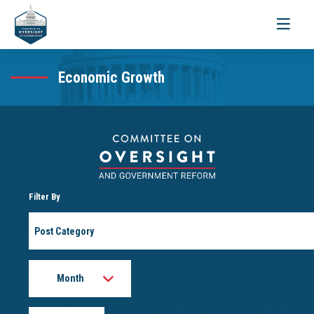
Toggle
navigati
Economic Growth
Filter By
Post
Category
Month
Year