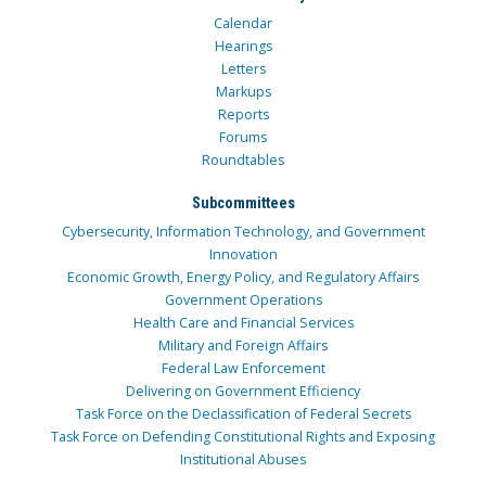
Calendar
Hearings
Letters
Markups
Reports
Forums
Roundtables
Subcommittees
Cybersecurity, Information Technology, and Government
Innovation
Economic Growth, Energy Policy, and Regulatory Affairs
Government Operations
Health Care and Financial Services
Military and Foreign Affairs
Federal Law Enforcement
Delivering on Government Efficiency
Task Force on the Declassification of Federal Secrets
Task Force on Defending Constitutional Rights and Exposing
Institutional Abuses