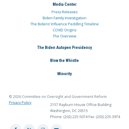
Media Center
Press Releases
Biden Family Investigation
The Bidens’ Influence Peddling Timeline
COVID Origins
The Overview
The Biden Autopen Presidency
Blow the Whistle
Minority
© 2026 Committee on Oversight and Government Reform
Privacy Policy
2157 Rayburn House Office Building
Washington, DC 20515
Phone: (202) 225-5074
Fax: (202) 225-3974