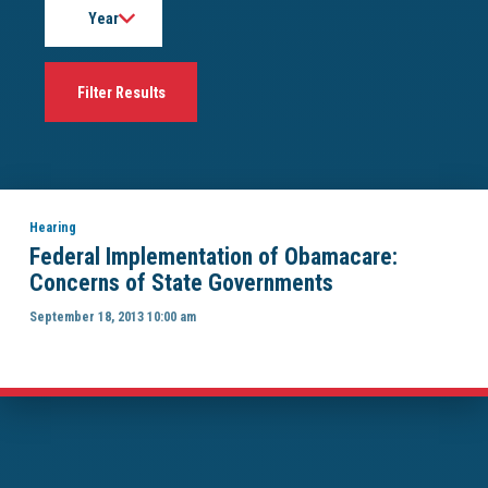
Hearing
Federal Implementation of Obamacare:
Concerns of State Governments
September 18, 2013 10:00 am