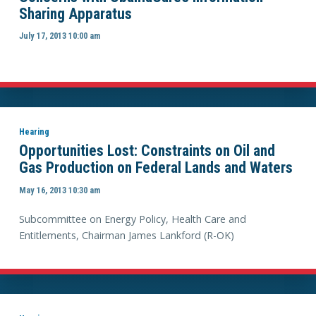
Sharing Apparatus
July 17, 2013 10:00 am
Hearing
Opportunities Lost: Constraints on Oil and
Gas Production on Federal Lands and Waters
May 16, 2013 10:30 am
Subcommittee on Energy Policy, Health Care and
Entitlements, Chairman James Lankford (R-OK)