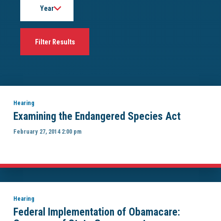
Hearing
Examining the Endangered Species Act
February 27, 2014 2:00 pm
Hearing
Federal Implementation of Obamacare: