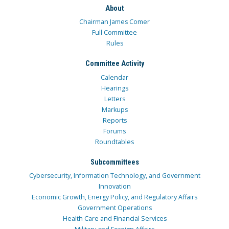
About
Chairman James Comer
Full Committee
Rules
Committee Activity
Calendar
Hearings
Letters
Markups
Reports
Forums
Roundtables
Subcommittees
Cybersecurity, Information Technology, and Government
Innovation
Economic Growth, Energy Policy, and Regulatory Affairs
Government Operations
Health Care and Financial Services