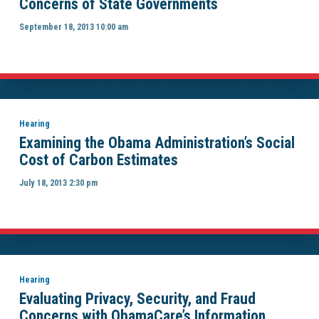
Concerns of State Governments
September 18, 2013 10:00 am
Hearing
Examining the Obama Administration’s Social
Cost of Carbon Estimates
July 18, 2013 2:30 pm
Hearing
Evaluating Privacy, Security, and Fraud
Concerns with ObamaCare’s Information