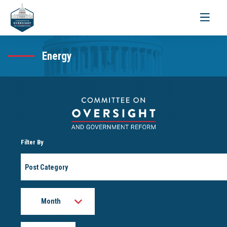
Toggle
navigati
Energy
Filter By
Post
Category
Month
Year