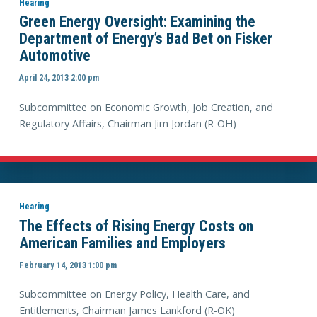
Hearing
Green Energy Oversight: Examining the
Department of Energy’s Bad Bet on Fisker
Automotive
April 24, 2013 2:00 pm
Subcommittee on Economic Growth, Job Creation, and
Regulatory Affairs, Chairman Jim Jordan (R-OH)
Hearing
The Effects of Rising Energy Costs on
American Families and Employers
February 14, 2013 1:00 pm
Subcommittee on Energy Policy, Health Care, and
Entitlements, Chairman James Lankford (R-OK)