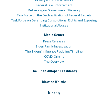
Military and Foreign Affairs
Federal Law Enforcement
Delivering on Government Efficiency
Task Force on the Declassification of Federal Secrets
Task Force on Defending Constitutional Rights and Exposing
Institutional Abuses
Media Center
Press Releases
Biden Family Investigation
The Bidens’ Influence Peddling Timeline
COVID Origins
The Overview
The Biden Autopen Presidency
Blow the Whistle
Minority