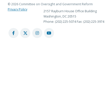
© 2026 Committee on Oversight and Government Reform
Privacy Policy
2157 Rayburn House Office Building
Washington, DC 20515
Phone: (202) 225-5074
Fax: (202) 225-3974